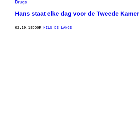
Drugs
Hans staat elke dag voor de Tweede Kamer 
02.19.18
DOOR
NILS DE LANGE