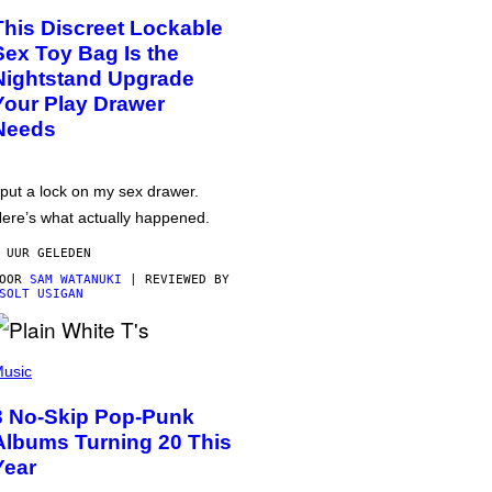
This Discreet Lockable
Sex Toy Bag Is the
Nightstand Upgrade
Your Play Drawer
Needs
 put a lock on my sex drawer.
ere’s what actually happened.
 UUR GELEDEN
DOOR
SAM WATANUKI
| REVIEWED BY
SOLT USIGAN
usic
3 No-Skip Pop-Punk
Albums Turning 20 This
Year