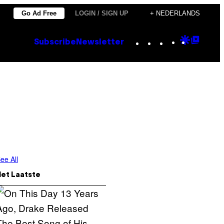
Go Ad Free
LOGIN / SIGN UP
+ NEDERLANDS
Instagram
TikTok
YouTube
Google
Goog
Subscribe
Newsletter
Discove
Top
Posts
ee All
Het Laatste