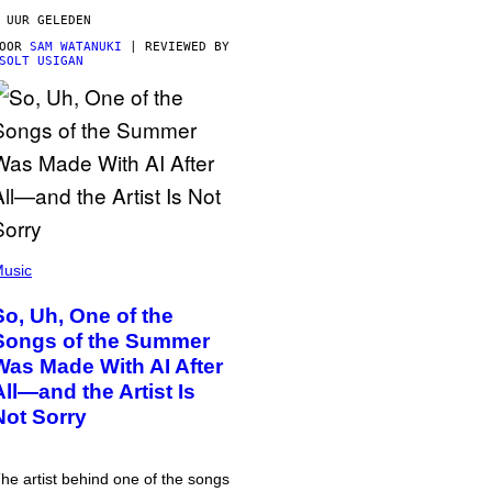
 UUR GELEDEN
DOOR
SAM WATANUKI
| REVIEWED BY
SOLT USIGAN
usic
So, Uh, One of the
Songs of the Summer
Was Made With AI After
All—and the Artist Is
Not Sorry
he artist behind one of the songs