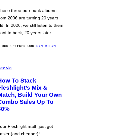
hese three pop-punk albums
rom 2006 are turning 20 years
ld. In 2026, we still listen to them
ront to back, 20 years later.
 UUR GELEDEN
DOOR
DAN MILAM
ex via
How To Stack
Fleshlight’s Mix &
Match, Build Your Own
Combo Sales Up To
30%
our Fleshlight math just got
asier (and cheaper)!