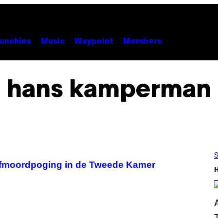
unchies
Music
Waypoint
Members
hans kamperman
S
lfmoordpoging in de Tweede Kamer