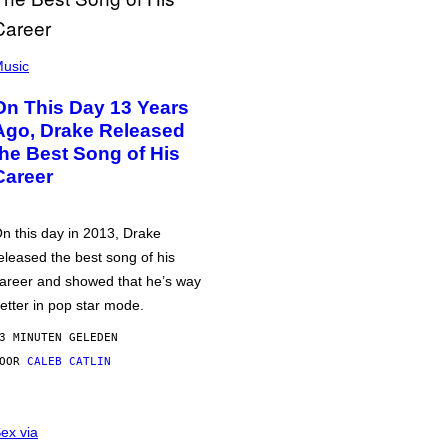
usic
On This Day 13 Years
Ago, Drake Released
the Best Song of His
Career
n this day in 2013, Drake
eleased the best song of his
areer and showed that he’s way
etter in pop star mode.
3 MINUTEN GELEDEN
DOOR
CALEB CATLIN
ex via