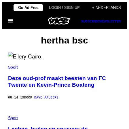
Ga
Go Ad Free
LOGIN / SIGN UP
+ NEDERLANDS
naar
Open
de
SUBSCRIBE
NEWSLETTER
menu
inhoud
hertha bsc
Sport
Deze oud-prof maakt beesten van FC
Twente en Kevin-Prince Boateng
08.14.19
DOOR
DAVE AALBERS
Sport
Lachen, huilen en snuiven: de