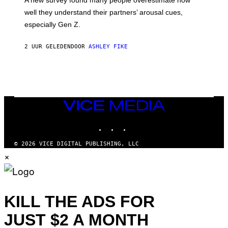
A new survey found many people overestimate how
well they understand their partners’ arousal cues,
especially Gen Z.
2 UUR GELEDEN
DOOR
ASHLEY FIKE
VICE
MEDIA
INSTAGRAM
TIKTOK
YOUTUBE
© 2026 VICE DIGITAL PUBLISHING, LLC
×
KILL THE ADS FOR
JUST $2 A MONTH