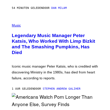
C
E
54 MINUTEN GELEDEN
DOOR
DAN MILAM
L
O
T
P
T
H
Music
A
O
/
T
I
Legendary Music Manager Peter
O
M
B
A
Katsis, Who Worked With Limp Bizkit
Y
G
and The Smashing Pumpkins, Has
D
E
I
D
Died
M
I
I
R
T
E
R
C
Iconic music manager Peter Katsis, who is credited with
I
T
discovering Ministry in the 1980s, has died from heart
O
S
failure, according to reports.
K
A
M
1 UUR GELEDEN
DOOR
STEPHEN ANDREW GALIHER
B
O
U
R
I
S