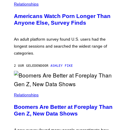
/
Relationships
W
I
Americans Watch Porn Longer Than
R
E
Anyone Else, Survey Finds
I
M
A
G
An adult platform survey found U.S. users had the
E
longest sessions and searched the widest range of
categories.
2 UUR GELEDEN
DOOR
ASHLEY FIKE
Relationships
Boomers Are Better at Foreplay Than
Gen Z, New Data Shows