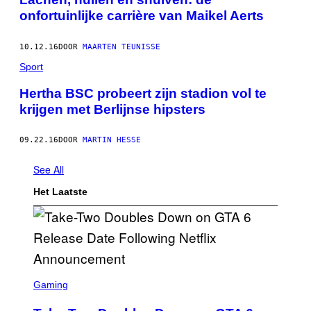
onfortuinlijke carrière van Maikel Aerts
10.12.16
DOOR
MAARTEN TEUNISSE
Sport
Hertha BSC probeert zijn stadion vol te
krijgen met Berlijnse hipsters
09.22.16
DOOR
MARTIN HESSE
See All
Het Laatste
S
C
Gaming
R
E