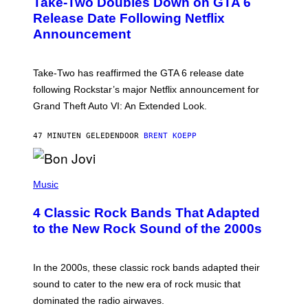
Take-Two Doubles Down on GTA 6
E
N
Release Date Following Netflix
S
Announcement
H
O
T
:
Take-Two has reaffirmed the GTA 6 release date
R
O
following Rockstar’s major Netflix announcement for
C
Grand Theft Auto VI: An Extended Look.
K
S
T
47 MINUTEN GELEDEN
DOOR
BRENT KOEPP
A
R
G
A
P
M
H
Music
E
O
S
T
4 Classic Rock Bands That Adapted
O
B
to the New Rock Sound of the 2000s
Y
F
R
A
In the 2000s, these classic rock bands adapted their
N
sound to cater to the new era of rock music that
K
M
dominated the radio airwaves.
I