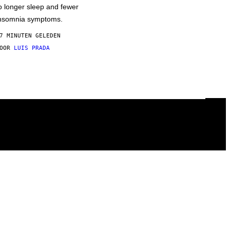
o longer sleep and fewer
nsomnia symptoms.
7 MINUTEN GELEDEN
DOOR
LUIS PRADA