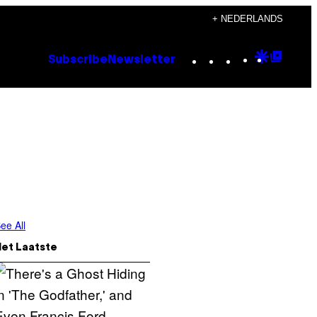
+ NEDERLANDS
Instagram
TikTok
YouTube
Google
Goog
Subscribe
Newsletter
Discove
Top
Posts
ee All
Het Laatste