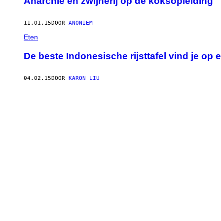
Anarchie en zwijnerij op de koksopleiding
11.01.15
DOOR
ANONIEM
Eten
De beste Indonesische rijsttafel vind je o
04.02.15
DOOR
KARON LIU