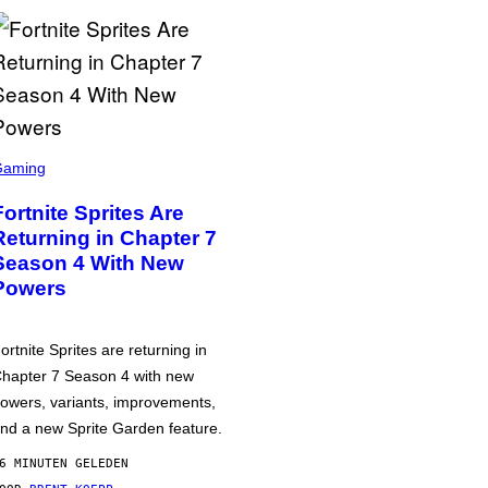
Gaming
Fortnite Sprites Are
Returning in Chapter 7
Season 4 With New
Powers
ortnite Sprites are returning in
hapter 7 Season 4 with new
owers, variants, improvements,
nd a new Sprite Garden feature.
6 MINUTEN GELEDEN