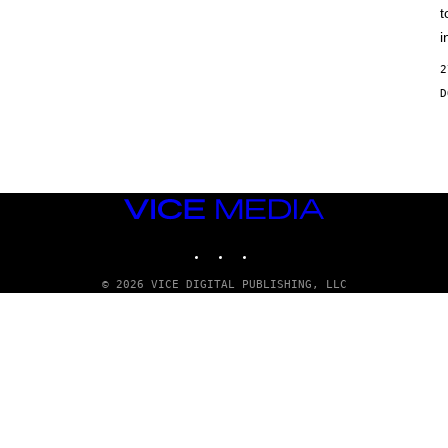
t
i
2
VICE
MEDIA
INSTAGRAM
TIKTOK
YOUTUBE
© 2026 VICE DIGITAL PUBLISHING, LLC