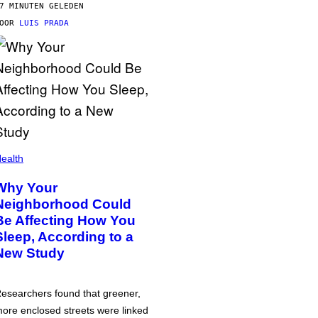
7 MINUTEN GELEDEN
DOOR
LUIS PRADA
ealth
Why Your
Neighborhood Could
Be Affecting How You
Sleep, According to a
New Study
esearchers found that greener,
ore enclosed streets were linked