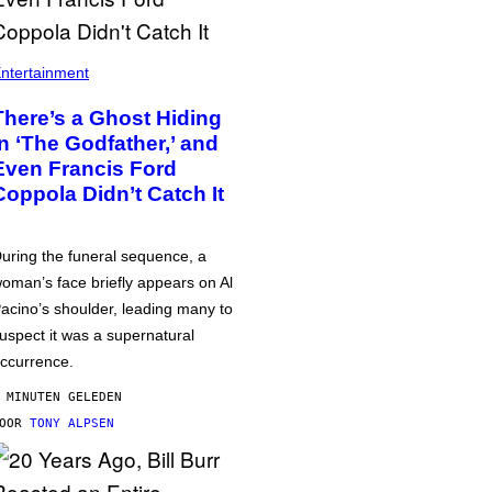
ntertainment
There’s a Ghost Hiding
in ‘The Godfather,’ and
Even Francis Ford
Coppola Didn’t Catch It
uring the funeral sequence, a
oman’s face briefly appears on Al
acino’s shoulder, leading many to
uspect it was a supernatural
ccurrence.
 MINUTEN GELEDEN
DOOR
TONY ALPSEN