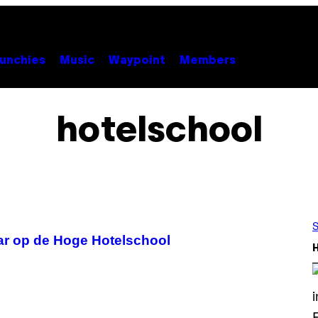
unchies
Music
Waypoint
Members
hotelschool
S
ar op de Hoge Hotelschool