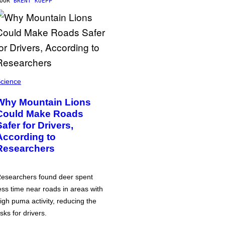
DOOR
BRENT KOEPP
cience
Why Mountain Lions
Could Make Roads
Safer for Drivers,
According to
Researchers
esearchers found deer spent
ess time near roads in areas with
igh puma activity, reducing the
isks for drivers.