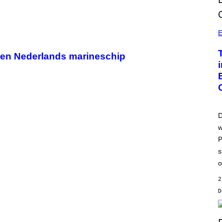
E
p een Nederlands marineschip
D
w
P
s
o
2