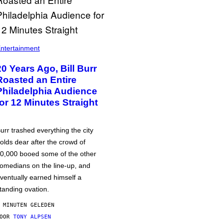
ntertainment
20 Years Ago, Bill Burr
Roasted an Entire
Philadelphia Audience
for 12 Minutes Straight
urr trashed everything the city
olds dear after the crowd of
0,000 booed some of the other
omedians on the line-up, and
ventually earned himself a
tanding ovation.
 MINUTEN GELEDEN
DOOR
TONY ALPSEN