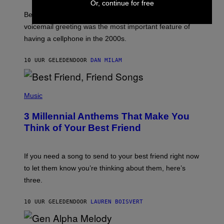
E
Or, continue for free
G
Before social media took over, your ringtone or
O
R
voicemail greeting was the most important feature of
Y
having a cellphone in the 2000s.
B
O
J
10 UUR GELEDEN
DOOR
DAN MILAM
O
R
Q
U
P
E
H
Music
Z
O
/
T
G
3 Millennial Anthems That Make You
O
E
B
Think of Your Best Friend
T
Y
T
K
Y
E
I
V
If you need a song to send to your best friend right now
M
I
A
to let them know you’re thinking about them, here’s
N
G
W
three.
E
I
S
N
T
10 UUR GELEDEN
DOOR
LAUREN BOISVERT
E
R
/