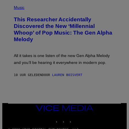
(
G
P
Music
E
H
T
O
T
This Researcher Accidentally
T
Y
O
I
Discovered the New ‘Millennial
B
M
Whoop’ of Pop Music: The Gen Alpha
Y
A
T
G
Melody
A
E
Y
S
L
F
O
O
All it takes is one listen of the new Gen Alpha Melody
R
R
and you’ll be hearing it everywhere in modern pop.
H
R
I
A
L
D
10 UUR GELEDEN
DOOR
LAUREN BOISVERT
L
I
/
O
G
D
E
I
T
S
T
N
Y
E
I
Y
VICE
M
MEDIA
A
INSTAGRAM
TIKTOK
YOUTUBE
G
E
S