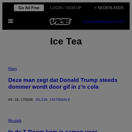
Ga
Go Ad Free
LOGIN / SIGN UP
+ NEDERLANDS
naar
Open
de
SUBSCRIBE
NEWSLETTER
menu
inhoud
Ice Tea
Eten
Deze man zegt dat Donald Trump steeds
dommer wordt door gif in z’n cola
09.18.17
DOOR
JELISA CASTRODALE
Muziek
In de T-Room kom je samen voor