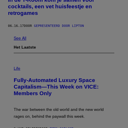
cocktails, een vet huisfeestje en
retrogames
06.16.17
DOOR
GEPRESENTEERD DOOR LIPTON
See All
Het Laatste
I
M
Life
A
G
Fully-Automated Luxury Space
E
:
Capitalism—This Week on VICE:
N
Members Only
I
C
K
D
The war between the old world and the new world
O
V
rages on, behind the paywall this week.
E