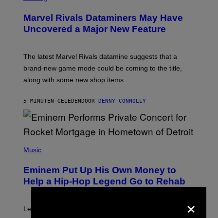
R
E
Marvel Rivals Dataminers May Have
E
N
Uncovered a Major New Feature
S
H
O
T
The latest Marvel Rivals datamine suggests that a
:
brand-new game mode could be coming to the title,
N
E
along with some new shop items.
T
E
A
5 MINUTEN GELEDEN
DOOR
DENNY CONNOLLY
S
E
,
M
A
P
R
H
Music
V
O
E
T
L
Eminem Put Up His Own Money to
O
B
Help a Hip-Hop Legend Go to Rehab
Y
A
×
A
R
Legendary Philly rapper Kurupt shared that Eminem
O