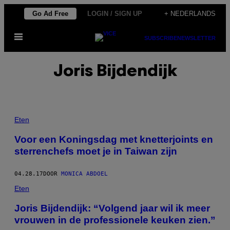
Ga
Go Ad Free
LOGIN / SIGN UP
+ NEDERLANDS
naar
Open
de
SUBSCRIBE
NEWSLETTER
menu
inhoud
Joris Bijdendijk
Eten
Voor een Koningsdag met knetterjoints en
sterrenchefs moet je in Taiwan zijn
04.28.17
DOOR
MONICA ABDOEL
Eten
Joris Bijdendijk: “Volgend jaar wil ik meer
vrouwen in de professionele keuken zien.”