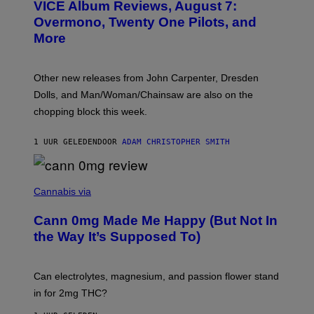
VICE Album Reviews, August 7:
U
R
Overmono, Twenty One Pilots, and
E
More
D
:
L
O
Other new releases from John Carpenter, Dresden
N
D
Dolls, and Man/Woman/Chainsaw are also on the
O
chopping block this week.
N
'
S
1 UUR GELEDEN
DOOR
ADAM CHRISTOPHER SMITH
M
A
N
/
N
W
I
Cannabis via
O
C
M
K
A
Cann 0mg Made Me Happy (But Not In
S
N
T
the Way It’s Supposed To)
/
O
C
C
H
K
A
T
Can electrolytes, magnesium, and passion flower stand
I
O
N
in for 2mg THC?
N
S
F
A