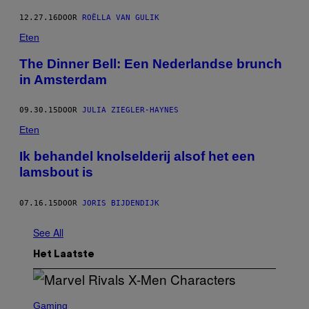
12.27.16
DOOR
ROËLLA VAN GULIK
Eten
The Dinner Bell: Een Nederlandse brunch
in Amsterdam
09.30.15
DOOR
JULIA ZIEGLER-HAYNES
Eten
Ik behandel knolselderij alsof het een
lamsbout is
07.16.15
DOOR
JORIS BIJDENDIJK
See All
Het Laatste
S
C
Gaming