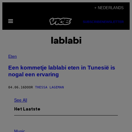
Ga
+ NEDERLANDS
naar
Open
de
SUBSCRIBE
NEWSLETTER
menu
inhoud
lablabi
Eten
Een kommetje lablabi eten in Tunesië is
nogal een ervaring
04.06.16
DOOR
THESSA LAGEMAN
See All
Het Laatste
P
H
Music