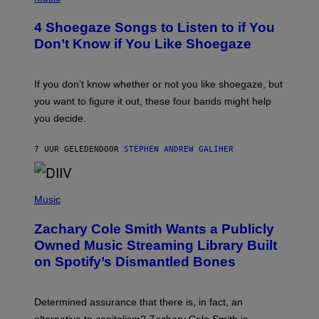
O
T
4 Shoegaze Songs to Listen to if You
O
B
Don’t Know if You Like Shoegaze
Y
S
C
O
If you don’t know whether or not you like shoegaze, but
T
you want to figure it out, these four bands might help
T
L
you decide.
E
G
A
7 UUR GELEDEN
DOOR
STEPHEN ANDREW GALIHER
T
O
/
(
G
P
Music
E
H
T
O
T
Zachary Cole Smith Wants a Publicly
T
Y
O
I
Owned Music Streaming Library Built
B
M
on Spotify’s Dismantled Bones
Y
A
R
G
O
E
B
S
Determined assurance that there is, in fact, an
E
R