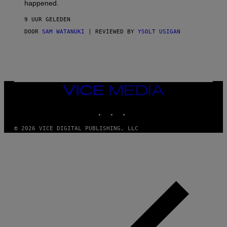
O
happened.
R
V
9 UUR GELEDEN
I
C
DOOR
SAM WATANUKI
| REVIEWED BY
YSOLT USIGAN
E
VICE
MEDIA
INSTAGRAM
TIKTOK
YOUTUBE
© 2026 VICE DIGITAL PUBLISHING, LLC