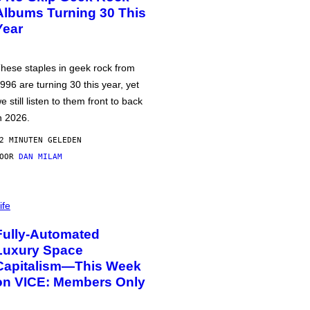
Albums Turning 30 This
Year
hese staples in geek rock from
996 are turning 30 this year, yet
e still listen to them front to back
n 2026.
2 MINUTEN GELEDEN
DOOR
DAN MILAM
ife
Fully-Automated
Luxury Space
Capitalism—This Week
on VICE: Members Only