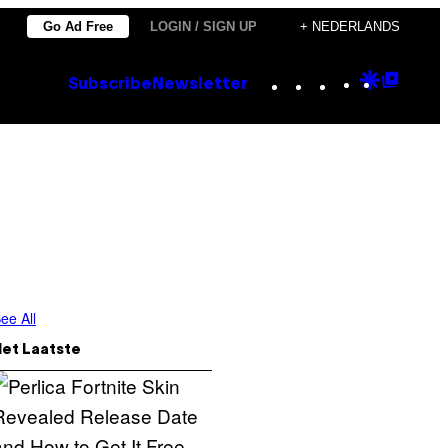
Go Ad Free
LOGIN / SIGN UP
+ NEDERLANDS
Instagram
TikTok
YouTube
Google
Goog
Subscribe
Newsletter
Discove
Top
Posts
ee All
Het Laatste