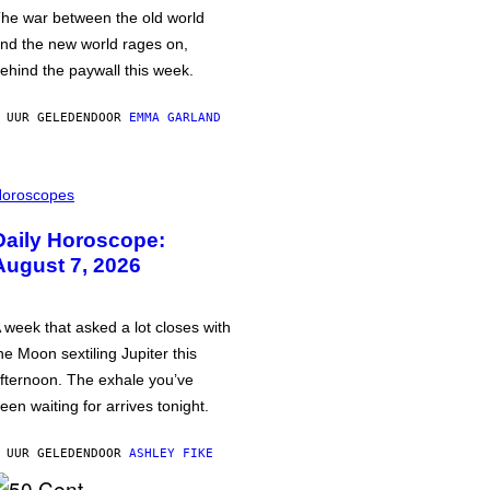
he war between the old world
nd the new world rages on,
ehind the paywall this week.
 UUR GELEDEN
DOOR
EMMA GARLAND
oroscopes
Daily Horoscope:
August 7, 2026
 week that asked a lot closes with
he Moon sextiling Jupiter this
fternoon. The exhale you’ve
een waiting for arrives tonight.
 UUR GELEDEN
DOOR
ASHLEY FIKE