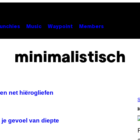
unchies
Music
Waypoint
Members
minimalistisch
ken net hiërogliefen
S
je gevoel van diepte