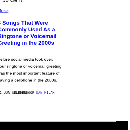
usic
3 Songs That Were
Commonly Used As a
Ringtone or Voicemail
Greeting in the 2000s
efore social media took over,
our ringtone or voicemail greeting
as the most important feature of
aving a cellphone in the 2000s.
2 UUR GELEDEN
DOOR
DAN MILAM