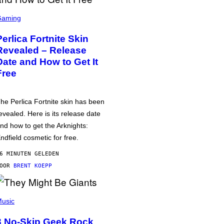
Gaming
Perlica Fortnite Skin
Revealed – Release
Date and How to Get It
Free
he Perlica Fortnite skin has been
evealed. Here is its release date
nd how to get the Arknights:
ndfield cosmetic for free.
6 MINUTEN GELEDEN
DOOR
BRENT KOEPP
usic
3 No-Skip Geek Rock