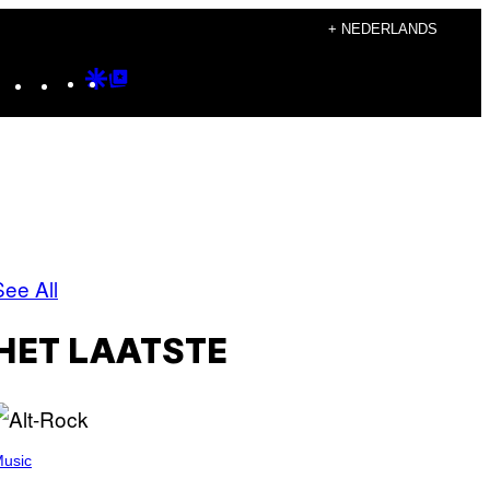
+ NEDERLANDS
Instagram
TikTok
YouTube
Google
Google
Discover
Top
Posts
See All
HET LAATSTE
usic