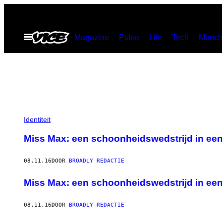
Ga
naar
Open
Magazine
Pulse
Life
Tech
Munch
de
menu
inhoud
Identiteit
Miss Max: een schoonheidswedstrijd in ee
08.11.16
DOOR
BROADLY REDACTIE
Miss Max: een schoonheidswedstrijd in ee
08.11.16
DOOR
BROADLY REDACTIE