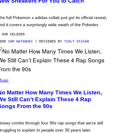
New Sneakers For You to Catch
he full Pokemon x adidas collab just got its official reveal,
nd it covers a surprisngly wide swath of the Pokedex.
 UUR GELEDEN
DOOR
SAM WATANUKI
| REVIEWED BY
YSOLT USIGAN
usic
No Matter How Many Times We Listen,
We Still Can’t Explain These 4 Rap
Songs From the 90s
oisey combs through four 90s rap songs that we’re still
truggling to explain to people over 30 years later.