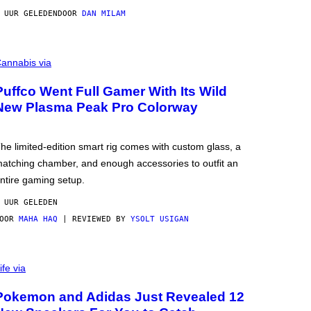
 UUR GELEDEN
DOOR
DAN MILAM
annabis via
Puffco Went Full Gamer With Its Wild
New Plasma Peak Pro Colorway
he limited-edition smart rig comes with custom glass, a
atching chamber, and enough accessories to outfit an
ntire gaming setup.
 UUR GELEDEN
DOOR
MAHA HAQ
| REVIEWED BY
YSOLT USIGAN
ife via
Pokemon and Adidas Just Revealed 12