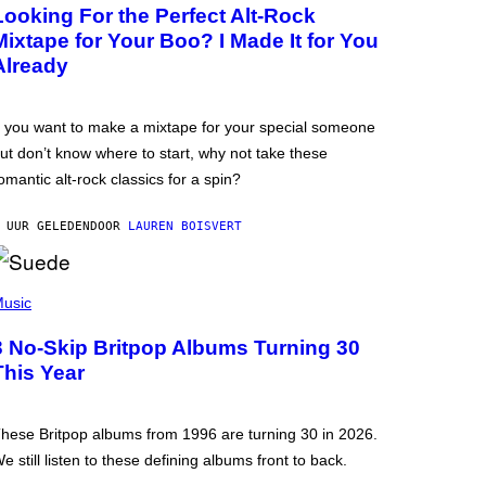
Looking For the Perfect Alt-Rock
Mixtape for Your Boo? I Made It for You
Already
f you want to make a mixtape for your special someone
ut don’t know where to start, why not take these
omantic alt-rock classics for a spin?
 UUR GELEDEN
DOOR
LAUREN BOISVERT
usic
3 No-Skip Britpop Albums Turning 30
This Year
hese Britpop albums from 1996 are turning 30 in 2026.
e still listen to these defining albums front to back.