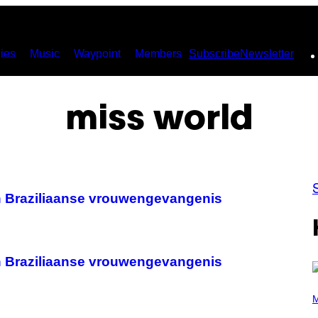
ies
Music
Waypoint
Members
Subscribe
Newsletter
miss world
n Braziliaanse vrouwengevangenis
n Braziliaanse vrouwengevangenis
(
P
M
H