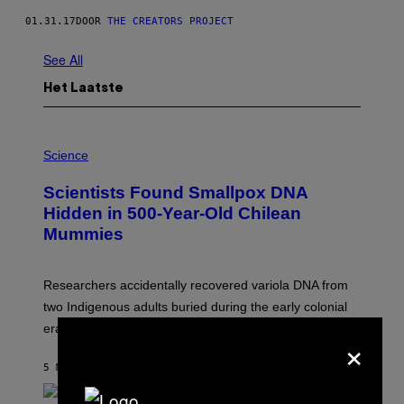
01.31.17
DOOR
THE CREATORS PROJECT
See All
Het Laatste
A
M
Science
U
C
Scientists Found Smallpox DNA
H
,
Hidden in 500-Year-Old Chilean
M
Mummies
U
C
H
O
Researchers accidentally recovered variola DNA from
L
D
two Indigenous adults buried during the early colonial
E
era.
R
×
C
H
5 MINUTEN GELEDEN
DOOR
LUIS PRADA
I
L
E