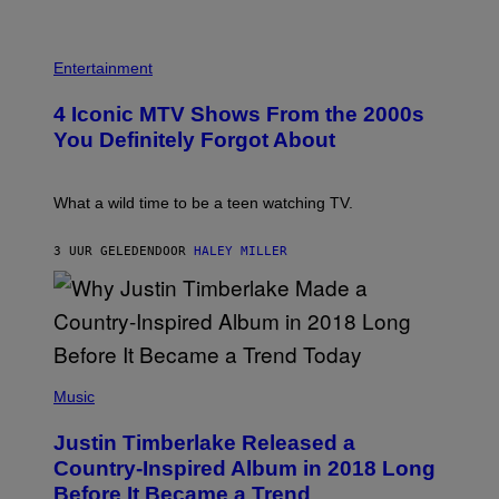
T
E
G
O
T
E
:
R
P
S
M
O
H
F
Entertainment
A
B
O
O
R
E
T
R
T
4 Iconic MTV Shows From the 2000s
R
O
T
I
T
:
R
You Definitely Forgot About
N
S
P
I
B
/
E
B
E
R
T
E
R
E
E
C
What a wild time to be a teen watching TV.
N
D
R
A
E
F
K
F
T
E
R
E
3 UUR GELEDEN
DOOR
HALEY MILLER
T
R
A
S
I
N
M
T
/
S
E
I
A
)
R
V
F
/
A
P
G
L
V
E
)
I
(
T
A
P
Music
T
G
H
Y
E
O
I
Justin Timberlake Released a
T
T
M
T
O
Country-Inspired Album in 2018 Long
A
Y
B
G
Before It Became a Trend
I
Y