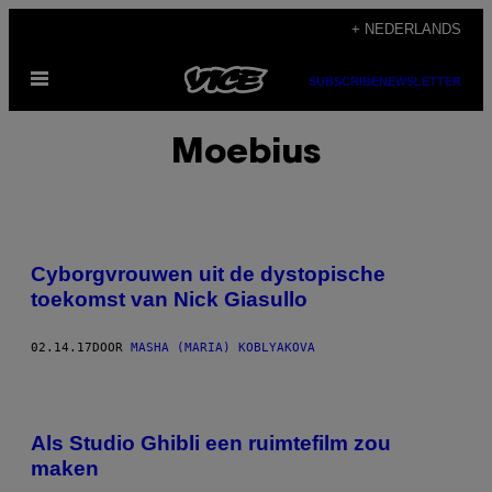
Ga
+ NEDERLANDS
naar
Open
de
SUBSCRIBE
NEWSLETTER
menu
inhoud
Moebius
Cyborgvrouwen uit de dystopische
toekomst van Nick Giasullo
02.14.17
DOOR
MASHA (MARIA) KOBLYAKOVA
Als Studio Ghibli een ruimtefilm zou
maken