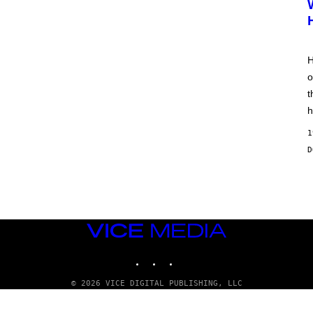
H
o
t
h
1
VICE
MEDIA
INSTAGRAM
TIKTOK
YOUTUBE
© 2026 VICE DIGITAL PUBLISHING, LLC