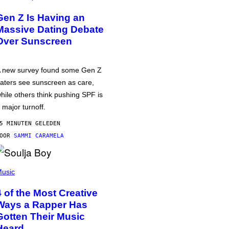
Gen Z Is Having an
Massive Dating Debate
Over Sunscreen
 new survey found some Gen Z
aters see sunscreen as care,
hile others think pushing SPF is
 major turnoff.
5 MINUTEN GELEDEN
DOOR
SAMMI CARAMELA
usic
4 of the Most Creative
Ways a Rapper Has
Gotten Their Music
Heard