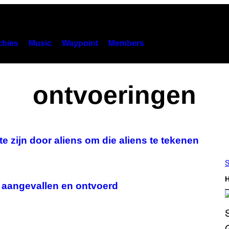
hies
Music
Waypoint
Members
ontvoeringen
zijn door aliens om die aliens te tekenen
S
H
 aangevallen en ontvoerd