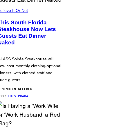
elieve It Or Not
This South Florida
Steakhouse Now Lets
Guests Eat Dinner
Naked
LASS Soirée Steakhouse will
ow host monthly clothing-optional
inners, with clothed staff and
ude guests.
 MINUTEN GELEDEN
DOOR
LUIS PRADA