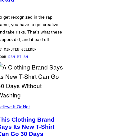
o get recognized in the rap
ame, you have to get creative
nd take risks. That’s what these
appers did, and it paid off.
7 MINUTEN GELEDEN
DOOR
DAN MILAM
elieve It Or Not
This Clothing Brand
Says Its New T-Shirt
Can Go 30 Days