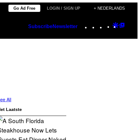
Go Ad Free
LOGIN / SIGN UP
+ NEDERLANDS
Instagram
TikTok
YouTube
Google
Googl
Subscribe
Newsletter
Discover
Top
Posts
ee All
et Laatste