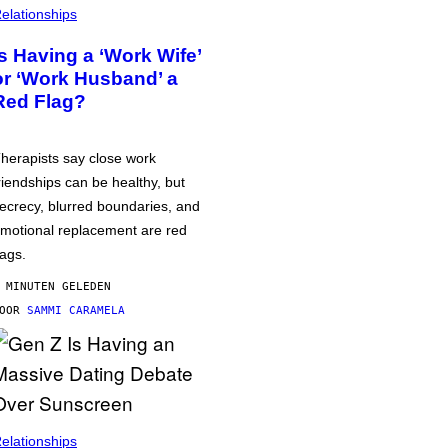
elationships
Is Having a ‘Work Wife’
or ‘Work Husband’ a
Red Flag?
herapists say close work
riendships can be healthy, but
ecrecy, blurred boundaries, and
motional replacement are red
lags.
 MINUTEN GELEDEN
DOOR
SAMMI CARAMELA
elationships