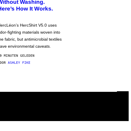
Without Washing.
Here’s How It Works.
ercLéon’s HercShirt V5.0 uses
dor-fighting materials woven into
he fabric, but antimicrobial textiles
ave environmental caveats.
9 MINUTEN GELEDEN
DOOR
ASHLEY FIKE