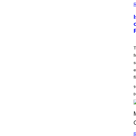
R
T
f
s
e
f
9
R