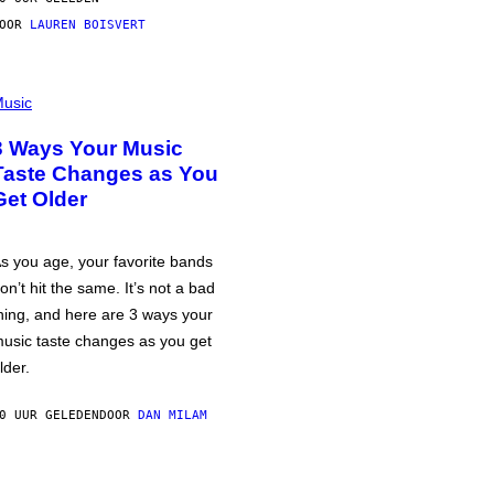
DOOR
LAUREN BOISVERT
usic
3 Ways Your Music
Taste Changes as You
Get Older
s you age, your favorite bands
on’t hit the same. It’s not a bad
hing, and here are 3 ways your
usic taste changes as you get
lder.
0 UUR GELEDEN
DOOR
DAN MILAM