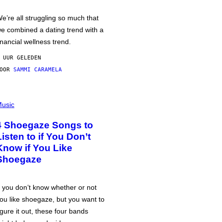
e’re all struggling so much that
e combined a dating trend with a
inancial wellness trend.
 UUR GELEDEN
DOOR
SAMMI CARAMELA
usic
4 Shoegaze Songs to
Listen to if You Don’t
Know if You Like
Shoegaze
f you don’t know whether or not
ou like shoegaze, but you want to
igure it out, these four bands