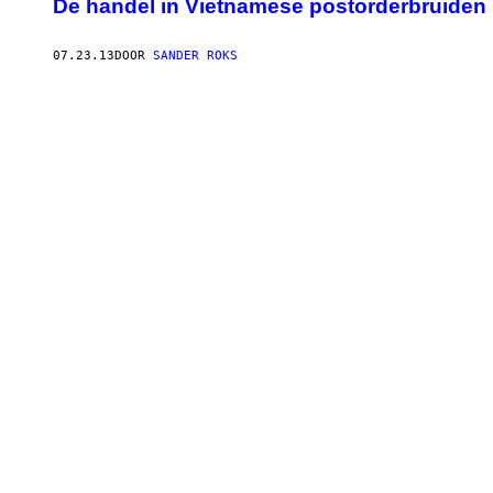
De handel in Vietnamese postorderbruiden 
07.23.13
DOOR
SANDER ROKS