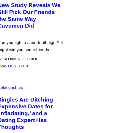
New Study Reveals We
Still Pick Our Friends
the Same Way
Cavemen Did
an you fight a sabertooth tiger? It
ight win you some friends.
2 SECONDEN GELEDEN
DOOR
LUIS PRADA
elationships
Singles Are Ditching
Expensive Dates for
‘Infladating,’ and a
Dating Expert Has
Thoughts