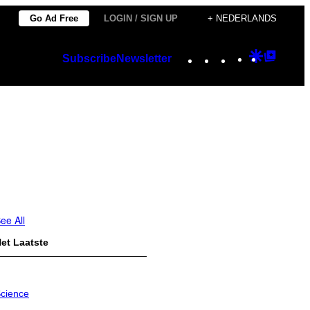
Go Ad Free
LOGIN / SIGN UP
+ NEDERLANDS
Instagram
TikTok
YouTube
Google
Googl
Subscribe
Newsletter
Discover
Top
Posts
ee All
et Laatste
cience