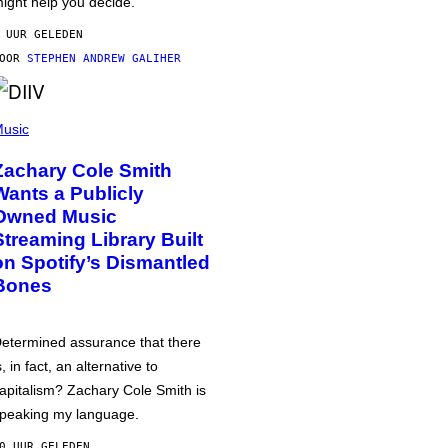
ight help you decide.
 UUR GELEDEN
DOOR
STEPHEN ANDREW GALIHER
usic
Zachary Cole Smith
Wants a Publicly
Owned Music
Streaming Library Built
on Spotify’s Dismantled
Bones
etermined assurance that there
s, in fact, an alternative to
apitalism? Zachary Cole Smith is
peaking my language.
0 UUR GELEDEN