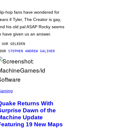
ip-hop fans have wondered for
ears if Tyler, The Creator is gay,
nd his old pal ASAP Rocky seems
o have given us an answer.
 UUR GELEDEN
DOOR
STEPHEN ANDREW GALIHER
Gaming
Quake Returns With
Surprise Dawn of the
Machine Update
Featuring 19 New Maps