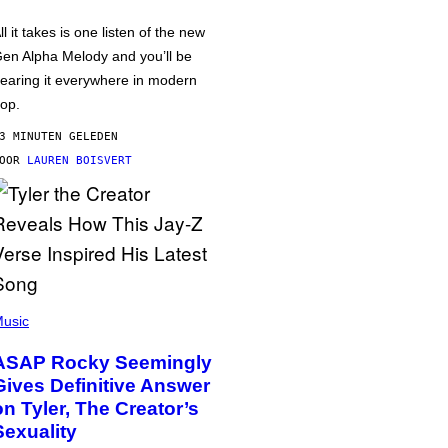
ll it takes is one listen of the new
en Alpha Melody and you’ll be
earing it everywhere in modern
op.
3 MINUTEN GELEDEN
DOOR
LAUREN BOISVERT
usic
ASAP Rocky Seemingly
Gives Definitive Answer
on Tyler, The Creator’s
Sexuality