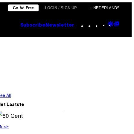
Go Ad Free
LOGIN / SIGN UP
+ NEDERLANDS
Instagram
TikTok
YouTube
Google
Goog
Subscribe
Newsletter
Discove
Top
Posts
ee All
Het Laatste
usic