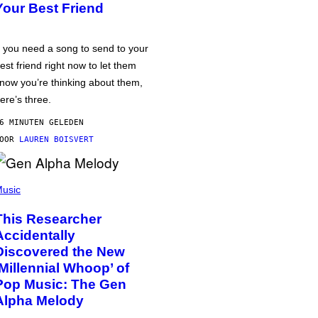
Your Best Friend
f you need a song to send to your
est friend right now to let them
now you’re thinking about them,
ere’s three.
6 MINUTEN GELEDEN
DOOR
LAUREN BOISVERT
usic
This Researcher
Accidentally
Discovered the New
‘Millennial Whoop’ of
Pop Music: The Gen
Alpha Melody