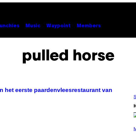
unchies
Music
Waypoint
Members
pulled horse
 in het eerste paardenvleesrestaurant van
S
P
H
M
O