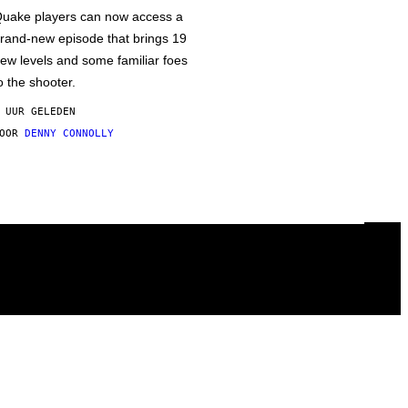
uake players can now access a
rand-new episode that brings 19
ew levels and some familiar foes
o the shooter.
 UUR GELEDEN
DOOR
DENNY CONNOLLY