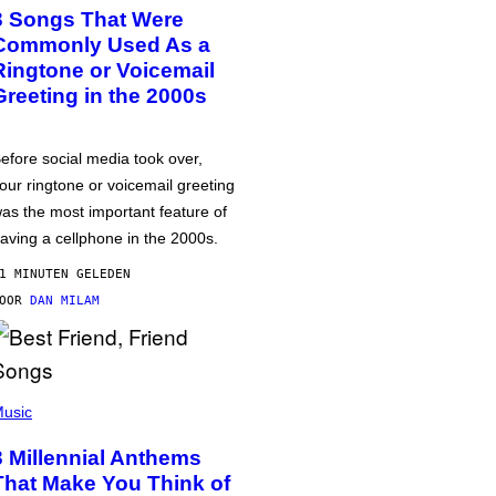
3 Songs That Were
Commonly Used As a
Ringtone or Voicemail
Greeting in the 2000s
efore social media took over,
our ringtone or voicemail greeting
as the most important feature of
aving a cellphone in the 2000s.
1 MINUTEN GELEDEN
DOOR
DAN MILAM
usic
3 Millennial Anthems
That Make You Think of