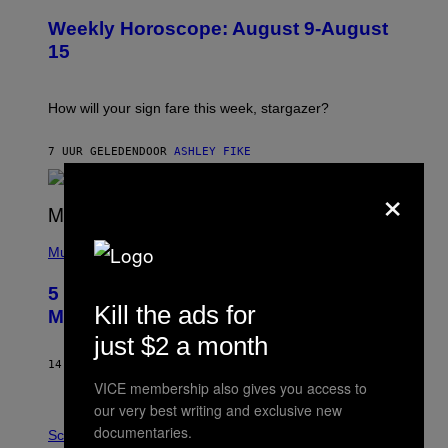
I
U
M
Weekly Horoscope: August 9-August
S
A
T
G
15
R
E
A
S
T
I
How will your sign fare this week, stargazer?
O
N
B
7 UUR GELEDEN
DOOR
ASHLEY FIKE
Y
R
×
E
E
S
(
A
P
Music
H
O
5 Hip-Hop Songs That Are Most
T
Kill the ads for
O
Memorable for Their Classic Hooks
B
just $2 a month
Y
S
14 UUR GELEDEN
DOOR
CALEB CATLIN
T
E
VICE membership also gives you access to
V
our very best writing and exclusive new
E
P
documentaries.
G
H
Science
R
O