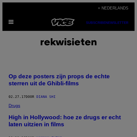
Ga
+ NEDERLANDS
naar
Open
de
SUBSCRIBE
NEWSLETTER
menu
inhoud
rekwisieten
Op deze posters zijn props de echte
sterren uit de Ghibli-films
02.27.17
DOOR
DIANA SHI
Drugs
High in Hollywood: hoe ze drugs er echt
laten uitzien in films