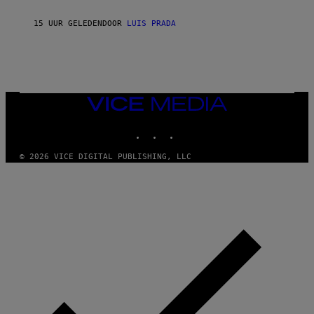
N
T
15 UUR GELEDEN
DOOR
LUIS PRADA
O
K
E
R
/
G
E
T
VICE
T
MEDIA
Y
INSTAGRAM
TIKTOK
YOUTUBE
I
M
A
© 2026 VICE DIGITAL PUBLISHING, LLC
G
E
S