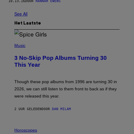
10.13.16
DOOR
HANNAH EWENS
See All
Het Laatste
P
H
Music
O
T
3 No-Skip Pop Albums Turning 30
O
B
This Year
Y
T
I
M
Though these pop albums from 1996 are turning 30 in
R
2026, we can still listen to them front to back as if they
O
N
were released this year.
E
Y
/
2 UUR GELEDEN
DOOR
DAN MILAM
G
E
T
I
T
L
Horoscopes
Y
L