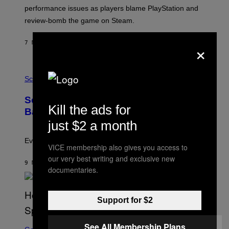
:
performance issues as players blame PlayStation and
P
L
review-bomb the game on Steam.
A
Y
S
×
7 MINUTEN GELEDEN
DOOR
BRENT KOEPP
T
A
T
P
I
H
Science
O
O
N
T
,
Scientists Just Traced the Human Eye
O
S
Kill the ads for
:
T
Back to a Tiny One-Eyed Creature
C
E
just $2 a month
S
A
A
M
I
Evolution is strange.
VICE membership also gives you access to
M
A
our very best writing and exclusive new
G
9 MINUTEN GELEDEN
DOOR
LUIS PRADA
documentaries.
E
S
/
G
Support for $2
E
T
T
S
Y
See All Membership Plans
C