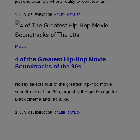
just one example where reality tv went too far?
1 UUR GELEDEN
DOOR
HALEY MILLER
(
P
Music
H
O
4 of the Greatest Hip-Hop Movie
T
O
Soundtracks of the 90s
B
Y
P
O
Noisey selects four of the greatest hip-hop movie
O
soundtracks of the 90s, arguably the golden age for
L
A
Black cinema and rap alike.
R
N
A
2 UUR GELEDEN
DOOR
CALEB CATLIN
L
/
G
A
R
C