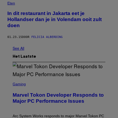
Eten
In dit restaurant in Jakarta eet je
Hollandser dan je in Volendam ooit zult
doen
01.23.15
DOOR
FELICIA ALBERDING
See All
Het Laatste
S
C
Gaming
R
E
Marvel Tokon Developer Responds to
E
N
Major PC Performance Issues
S
H
O
T
Arc System Works responds to major Marvel Tokon PC