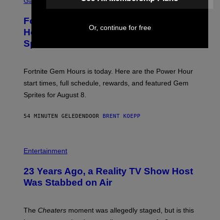
Gaming
I
R
M
E
A
Fortnite Gem Hours Start Time: Power
E
G
Or, continue for free
N
Hour Today Schedule and Featured
E
S
S
Sprites
H
O
T
:
Fortnite Gem Hours is today. Here are the Power Hour
E
P
start times, full schedule, rewards, and featured Gem
I
Sprites for August 8.
C
G
A
54 MINUTEN GELEDEN
DOOR
BRENT KOEPP
M
E
S
Entertainment
23 Years Ago, a Reality TV Show Host
Was Stabbed on Air
The
Cheaters
moment was allegedly staged, but is this