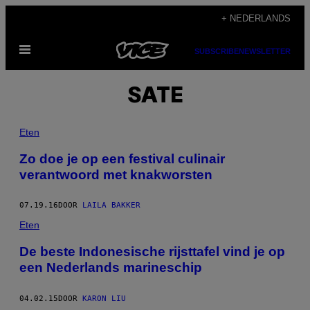
Ga
+ NEDERLANDS
naar
Open
de
SUBSCRIBE
NEWSLETTER
menu
inhoud
SATE
Eten
Zo doe je op een festival culinair
verantwoord met knakworsten
07.19.16
DOOR
LAILA BAKKER
Eten
De beste Indonesische rijsttafel vind je op
een Nederlands marineschip
04.02.15
DOOR
KARON LIU