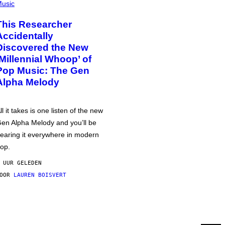
usic
This Researcher
Accidentally
Discovered the New
‘Millennial Whoop’ of
Pop Music: The Gen
Alpha Melody
ll it takes is one listen of the new
en Alpha Melody and you’ll be
earing it everywhere in modern
op.
 UUR GELEDEN
DOOR
LAUREN BOISVERT