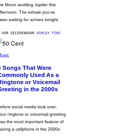
he Moon sextiling Jupiter this
fternoon. The exhale you’ve
een waiting for arrives tonight.
 UUR GELEDEN
DOOR
ASHLEY FIKE
usic
3 Songs That Were
Commonly Used As a
Ringtone or Voicemail
Greeting in the 2000s
efore social media took over,
our ringtone or voicemail greeting
as the most important feature of
aving a cellphone in the 2000s.