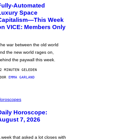
Fully-Automated
Luxury Space
Capitalism—This Week
on VICE: Members Only
he war between the old world
nd the new world rages on,
ehind the paywall this week.
2 MINUTEN GELEDEN
DOOR
EMMA GARLAND
oroscopes
Daily Horoscope:
August 7, 2026
 week that asked a lot closes with