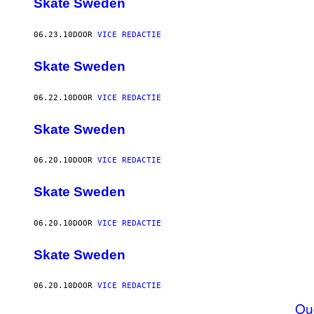
Skate Sweden
06.23.10
DOOR
VICE REDACTIE
Skate Sweden
06.22.10
DOOR
VICE REDACTIE
Skate Sweden
06.20.10
DOOR
VICE REDACTIE
Skate Sweden
06.20.10
DOOR
VICE REDACTIE
Skate Sweden
06.20.10
DOOR
VICE REDACTIE
Ou