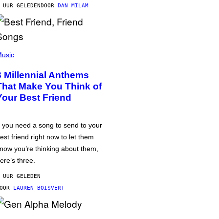
 UUR GELEDEN
DOOR
DAN MILAM
usic
3 Millennial Anthems
That Make You Think of
Your Best Friend
f you need a song to send to your
est friend right now to let them
now you’re thinking about them,
ere’s three.
 UUR GELEDEN
DOOR
LAUREN BOISVERT