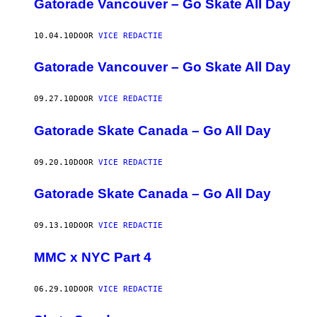
Gatorade Vancouver – Go Skate All Day
10.04.10
DOOR
VICE REDACTIE
Gatorade Vancouver – Go Skate All Day
09.27.10
DOOR
VICE REDACTIE
Gatorade Skate Canada – Go All Day
09.20.10
DOOR
VICE REDACTIE
Gatorade Skate Canada – Go All Day
09.13.10
DOOR
VICE REDACTIE
MMC x NYC Part 4
06.29.10
DOOR
VICE REDACTIE