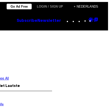
Go Ad Free
LOGIN / SIGN UP
+ NEDERLANDS
Instagram
TikTok
YouTube
Google
Goog
Subscribe
Newsletter
Discove
Top
Posts
ee All
Het Laatste
ife