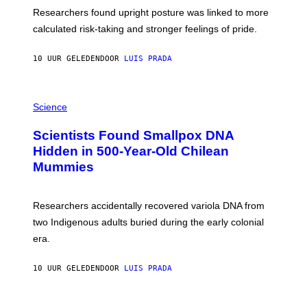
T
S
U
Researchers found upright posture was linked to more
H
calculated risk-taking and stronger feelings of pride.
A
N
T
10 UUR GELEDEN
DOOR
LUIS PRADA
O
K
E
R
A
/
M
Science
G
U
E
C
Scientists Found Smallpox DNA
T
H
T
,
Hidden in 500-Year-Old Chilean
Y
M
I
Mummies
U
M
C
A
H
G
O
Researchers accidentally recovered variola DNA from
E
L
S
D
two Indigenous adults buried during the early colonial
E
era.
R
C
H
10 UUR GELEDEN
DOOR
LUIS PRADA
I
L
E
A