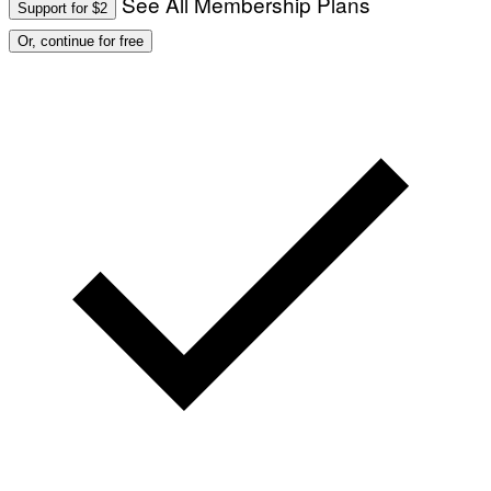
See All Membership Plans
Support for $2
O
:
Or, continue for free
M
A
R
T
I
N
B
E
R
N
E
T
T
I
/
A
F
P
V
I
A
G
E
T
T
Y
I
M