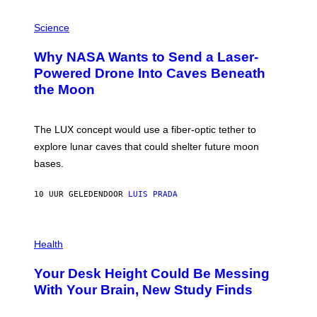
V
E
P
G
H
Science
R
O
A
T
Why NASA Wants to Send a Laser-
N
O
I
:
Powered Drone Into Caves Beneath
T
N
the Moon
Z
A
/
S
W
A
I
;
The LUX concept would use a fiber-optic tether to
R
D
E
R
explore lunar caves that could shelter future moon
I
P
M
bases.
I
A
X
G
E
E
10 UUR GELEDEN
DOOR
LUIS PRADA
L
)
/
G
E
P
T
H
Health
T
O
Y
T
I
Your Desk Height Could Be Messing
O
M
:
With Your Brain, New Study Finds
A
B
G
A
E