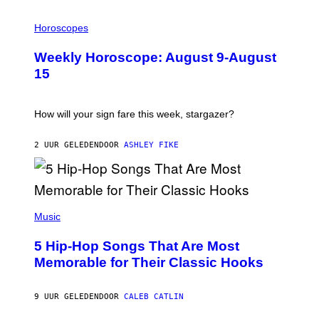
I
L
Horoscopes
L
U
Weekly Horoscope: August 9-August
S
T
15
R
A
T
I
How will your sign fare this week, stargazer?
O
N
B
2 UUR GELEDEN
DOOR
ASHLEY FIKE
Y
R
E
E
S
(
A
P
Music
H
O
5 Hip-Hop Songs That Are Most
T
O
Memorable for Their Classic Hooks
B
Y
S
9 UUR GELEDEN
DOOR
CALEB CATLIN
T
E