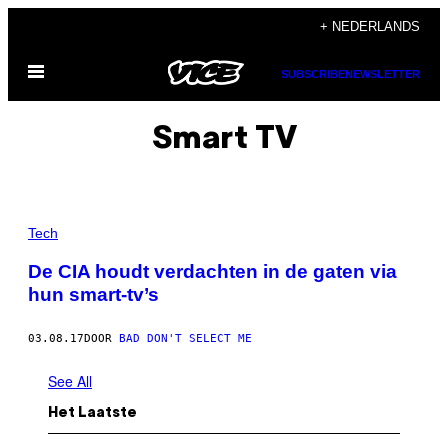
Ga
+ NEDERLANDS
naar
Open
de
SUBSCRIBE
NEWSLETTER
menu
inhoud
Smart TV
Tech
De CIA houdt verdachten in de gaten via
hun smart-tv’s
03.08.17
DOOR
BAD DON'T SELECT ME
See All
Het Laatste