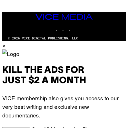
N
M
U
M
VICE
M
MEDIA
Y
INSTAGRAM
TIKTOK
YOUTUBE
T
H
A
© 2026 VICE DIGITAL PUBLISHING, LLC
N
×
T
H
O
S
E
I
KILL THE ADS FOR
N
Q
JUST $2 A MONTH
U
E
S
T
VICE membership also gives you access to our
I
O
very best writing and exclusive new
N
.
documentaries.
P
H
O
T