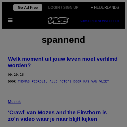
Ga
Go Ad Free
LOGIN / SIGN UP
+ NEDERLANDS
naar
Open
de
SUBSCRIBE
NEWSLETTER
menu
inhoud
spannend
Welk moment uit jouw leven moet verfilmd
worden?
09.29.16
DOOR
THOMAS PEDROLI, ALLE FOTO'S DOOR KAS VAN VLIET
Muziek
‘Crawl’ van Mozes and the Firstborn is
zo’n video waar je naar blijft kijken