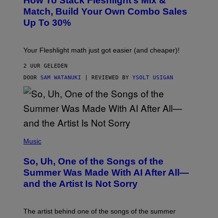
How To Stack Fleshlight’s Mix &
H
I
L
M
Match, Build Your Own Combo Sales
I
A
Up To 30%
G
G
H
E
T
S
Your Fleshlight math just got easier (and cheaper)!
2 UUR GELEDEN
DOOR
SAM WATANUKI
| REVIEWED BY
YSOLT USIGAN
(
P
Music
H
O
So, Uh, One of the Songs of the
T
O
Summer Was Made With AI After All—
B
and the Artist Is Not Sorry
Y
T
I
M
The artist behind one of the songs of the summer
M