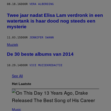
08.18.16
DOOR
VERA ALBERDING
Twee jaar nadat Elisa Lam verdronk in een
watertank is haar dood nog steeds een
mysterie
11.03.15
DOOR
JENNIFER SWANN
Muziek
De 30 beste albums van 2014
10.29.14
DOOR
VICE MUZIEKREDACTIE
See All
Het Laatste
(
P
Music