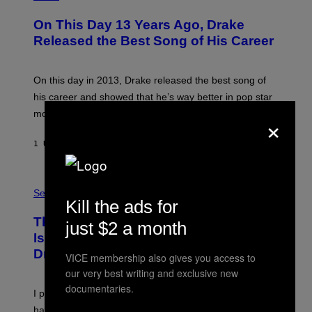
H
O
On This Day 13 Years Ago, Drake
T
O
Released the Best Song of His Career
B
Y
G
A
On this day in 2013, Drake released the best song of
R
his career and showed that he’s way better in pop star
Y
G
mode.
×
E
R
S
1 UUR GELEDEN
DOOR
CALEB CATLIN
H
O
F
S
F
A
Sex via
/
Kill the ads for
M
W
W
I
This Discreet Lockable Sex Toy Bag
A
just $2 a month
R
T
E
Is the Nightstand Upgrade Your Play
A
I
Drawer Needs
N
M
VICE membership also gives you access to
U
A
our very best writing and exclusive new
K
G
I
documentaries.
E
I put a lock on my sex drawer. Here’s what actually
F
)
O
happened.