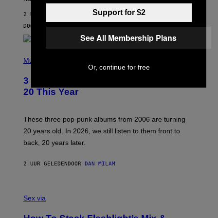
R
V
Support for $2
2 UUR GELEDEN
I
C
DOOR
SAM WATANUKI
| REVIEWED BY
YSOLT USIGAN
E
See All Membership Plans
P
H
Music
O
Or, continue for free
T
3 No-Skip Pop-Punk Albums Turning
O
B
20 This Year
Y
S
C
O
These three pop-punk albums from 2006 are turning
T
20 years old. In 2026, we still listen to them front to
T
G
back, 20 years later.
R
I
E
2 UUR GELEDEN
DOOR
DAN MILAM
S
/
G
F
E
L
Sex via
T
E
T
S
Y