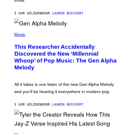
three.
E
I
S
N
T
5 UUR GELEDEN
DOOR
LAUREN BOISVERT
E
R
/
(
G
P
Music
E
H
T
O
T
This Researcher Accidentally
T
Y
O
I
Discovered the New ‘Millennial
B
M
Whoop’ of Pop Music: The Gen Alpha
Y
A
T
G
Melody
A
E
Y
S
L
F
O
O
All it takes is one listen of the new Gen Alpha Melody
R
R
and you’ll be hearing it everywhere in modern pop.
H
R
I
A
L
D
5 UUR GELEDEN
DOOR
LAUREN BOISVERT
L
I
/
O
G
D
E
I
T
S
T
N
P
Y
E