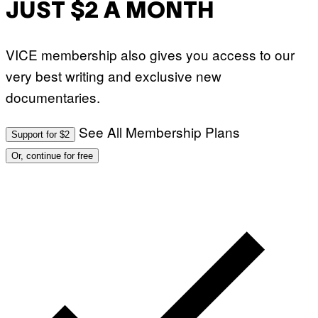
JUST $2 A MONTH
VICE membership also gives you access to our
very best writing and exclusive new
documentaries.
See All Membership Plans
Support for $2
Or, continue for free