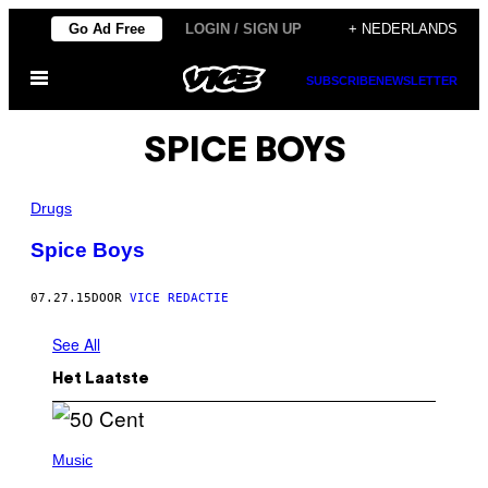
Ga
Go Ad Free
LOGIN / SIGN UP
+ NEDERLANDS
naar
Open
de
SUBSCRIBE
NEWSLETTER
menu
inhoud
SPICE BOYS
Drugs
Spice Boys
07.27.15
DOOR
VICE REDACTIE
See All
Het Laatste
P
H
Music
O