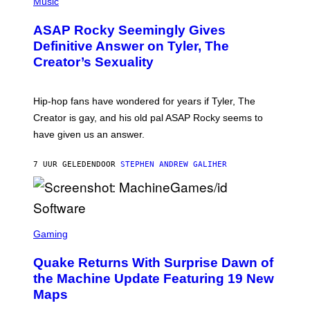
H
Music
I
Y
O
M
T
A
ASAP Rocky Seemingly Gives
O
G
B
Definitive Answer on Tyler, The
E
Y
S
Creator’s Sexuality
M
)
O
N
I
Hip-hop fans have wondered for years if Tyler, The
C
A
Creator is gay, and his old pal ASAP Rocky seems to
S
have given us an answer.
C
H
I
7 UUR GELEDEN
DOOR
STEPHEN ANDREW GALIHER
P
P
E
R
/
G
S
E
C
Gaming
T
R
T
E
Y
Quake Returns With Surprise Dawn of
E
I
N
the Machine Update Featuring 19 New
M
S
A
Maps
H
G
O