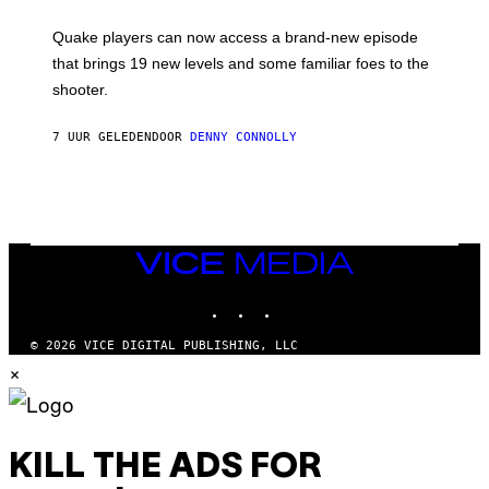
E
T
S
:
Quake players can now access a brand-new episode
M
A
that brings 19 new levels and some familiar foes to the
C
shooter.
H
I
N
7 UUR GELEDEN
DOOR
DENNY CONNOLLY
E
G
A
M
E
S
/
I
VICE
D
MEDIA
S
INSTAGRAM
TIKTOK
YOUTUBE
O
F
T
© 2026 VICE DIGITAL PUBLISHING, LLC
W
×
A
R
E
KILL THE ADS FOR