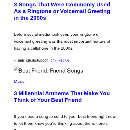
T
3 Songs That Were Commonly Used
O
B
As a Ringtone or Voicemail Greeting
Y
in the 2000s
G
R
E
G
Before social media took over, your ringtone or
O
R
voicemail greeting was the most important feature of
Y
having a cellphone in the 2000s.
B
O
J
4 UUR GELEDEN
DOOR
DAN MILAM
O
R
Q
U
P
E
H
Music
Z
O
/
T
G
3 Millennial Anthems That Make You
O
E
B
Think of Your Best Friend
T
Y
T
K
Y
E
I
V
If you need a song to send to your best friend right now
M
I
A
to let them know you’re thinking about them, here’s
N
G
W