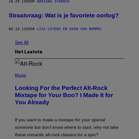
10.29.15
DOOR
ADRIANA IVANOVA
Straatvraag: Wat is je favoriete oorlog?
08.10.12
DOOR
LISA LOTENS EN KOEN VAN BOMMEL
See All
Het Laatste
(
P
Music
H
O
Looking For the Perfect Alt-Rock
T
O
Mixtape for Your Boo? I Made It for
B
You Already
Y
M
I
C
If you want to make a mixtape for your special
K
H
someone but don’t know where to start, why not take
U
these romantic alt-rock classics for a spin?
T