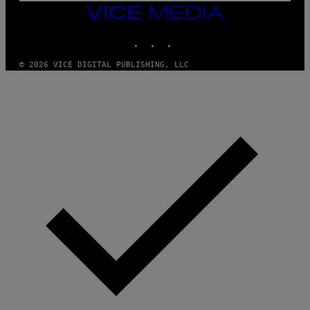
F
VICE
E
MEDIA
R
N
INSTAGRAM
TIKTOK
YOUTUBE
S
)
© 2026 VICE DIGITAL PUBLISHING, LLC