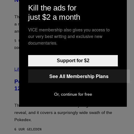
S
T
Kill the ads for
Y
Y
O
I
just $2 a month
F
M
The limited-edition smart rig comes with custom glass,
P
A
a matching chamber, and enough accessories to outfit
U
G
VICE membership also gives you access to
F
E
an entire gaming setup.
F
S
our very best writing and exclusive new
C
5 UUR GELEDEN
documentaries.
O
DOOR
MAHA HAQ
| REVIEWED BY
YSOLT USIGAN
Support for $2
V
I
Life via
A
See All Membership Plans
P
Pokemon and Adidas Just Revealed
O
K
12 New Sneakers For You to Catch
E
Or, continue for free
M
O
N
The full Pokemon x adidas collab just got its official
/
reveal, and it covers a surprisngly wide swath of the
A
D
Pokedex.
I
D
6 UUR GELEDEN
A