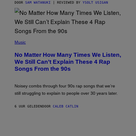
S
DOOR
SAM WATANUKI
| REVIEWED BY
YSOLT USIGAN
/
N
I
N
T
E
N
(
D
P
Music
O
H
O
No Matter How Many Times We Listen,
T
O
We Still Can’t Explain These 4 Rap
B
Songs From the 90s
Y
D
A
V
Noisey combs through four 90s rap songs that we’re
I
D
still struggling to explain to people over 30 years later.
C
O
R
6 UUR GELEDEN
DOOR
CALEB CATLIN
I
O
/
R
E
D