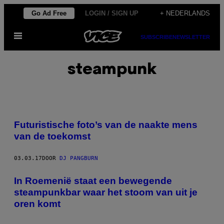
Ga
Go Ad Free
LOGIN / SIGN UP
+ NEDERLANDS
naar
Open
de
SUBSCRIBE
NEWSLETTER
menu
inhoud
steampunk
Futuristische foto’s van de naakte mens
van de toekomst
03.03.17
DOOR
DJ PANGBURN
In Roemenië staat een bewegende
steampunkbar waar het stoom van uit je
oren komt