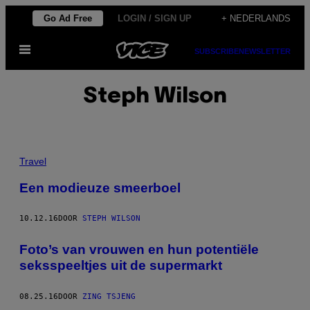
Ga
Go Ad Free
LOGIN / SIGN UP
+ NEDERLANDS
naar
Open
de
SUBSCRIBE
NEWSLETTER
menu
inhoud
Steph Wilson
Travel
Een modieuze smeerboel
10.12.16
DOOR
STEPH WILSON
Foto’s van vrouwen en hun potentiële
seksspeeltjes uit de supermarkt
08.25.16
DOOR
ZING TSJENG