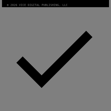
© 2026 VICE DIGITAL PUBLISHING, LLC