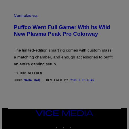
E
R
C
E
O
Cannabis via
N
U
/
R
G
Puffco Went Full Gamer With Its Wild
T
E
E
T
New Plasma Peak Pro Colorway
S
T
Y
Y
O
I
F
M
The limited-edition smart rig comes with custom glass,
P
A
a matching chamber, and enough accessories to outfit
U
G
F
E
an entire gaming setup.
F
S
C
13 UUR GELEDEN
O
DOOR
MAHA HAQ
| REVIEWED BY
YSOLT USIGAN
VICE
MEDIA
INSTAGRAM
TIKTOK
YOUTUBE