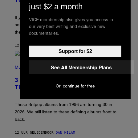
just $2 a month
M
I
C
If you want to make a mixtape for your special
VICE membership also gives you access to
K
H
someone but don’t know where to start, why not take
our very best writing and exclusive new
U
these romantic alt-rock classics for a spin?
documentaries.
T
S
O
12 UUR GELEDEN
DOOR
LAUREN BOISVERT
N
Support for $2
/
R
E
P
D
See All Membership Plans
H
Music
F
O
E
T
R
3 No-Skip Britpop Albums Turning 30
O
N
B
Or, continue for free
This Year
S
Y
)
N
I
E
These Britpop albums from 1996 are turning 30 in
L
2026. We still listen to these defining albums front to
S
V
back.
A
N
I
12 UUR GELEDEN
DOOR
DAN MILAM
P