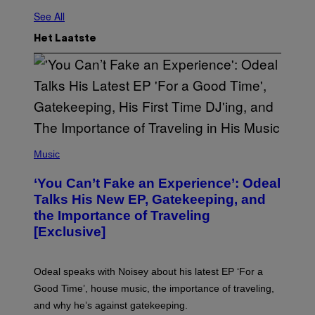
See All
Het Laatste
(
P
Music
H
O
‘You Can’t Fake an Experience’: Odeal
T
O
Talks His New EP, Gatekeeping, and
V
the Importance of Traveling
I
A
[Exclusive]
M
A
R
K
Odeal speaks with Noisey about his latest EP ‘For a
C
Good Time’, house music, the importance of traveling,
L
E
and why he’s against gatekeeping.
N