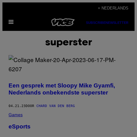
Ga
+ NEDERLANDS
naar
Open
de
SUBSCRIBE
NEWSLETTER
menu
inhoud
superster
Een gesprek met Sloopy Mike Gyamfi,
Nederlands onbekendste superster
04.21.23
DOOR
CHARD VAN DEN BERG
Games
eSports