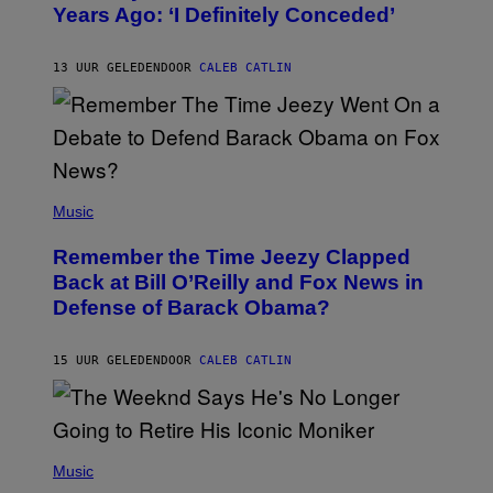
Years Ago: ‘I Definitely Conceded’
Y
J
O
H
13 UUR GELEDEN
DOOR
CALEB CATLIN
N
N
Y
N
U
N
E
(
Z
P
Music
/
H
W
O
I
Remember the Time Jeezy Clapped
T
R
O
Back at Bill O’Reilly and Fox News in
E
B
I
Defense of Barack Obama?
Y
M
T
A
I
G
M
15 UUR GELEDEN
DOOR
CALEB CATLIN
E
M
)
O
S
E
N
(
F
P
Music
E
H
L