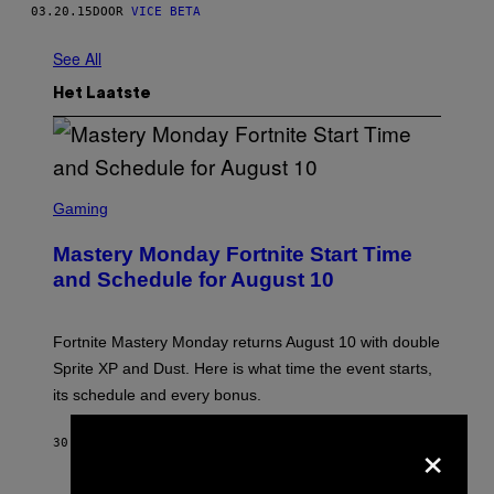
03.20.15
DOOR
VICE BETA
See All
Het Laatste
S
C
Gaming
R
E
Mastery Monday Fortnite Start Time
E
N
and Schedule for August 10
S
H
O
T
Fortnite Mastery Monday returns August 10 with double
:
Sprite XP and Dust. Here is what time the event starts,
E
P
its schedule and every bonus.
I
C
×
G
30 MINUTEN GELEDEN
DOOR
BRENT KOEPP
A
M
E