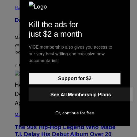
I
S
L
Horoscopes
L
U
Daily Horoscope: August 10, 2026
S
Kill the ads for
T
R
just $2 a month
A
Mars wraps up its time in Gemini tonight. Whatever
T
I
you’ve been moving fast on, today’s the day to actually
VICE membership also gives you access to
O
look at it.
N
our very best writing and exclusive new
B
documentaries.
Y
7 UUR GELEDEN
DOOR
ASHLEY FIKE
R
E
E
Support for $2
S
A
.
See All Membership Plans
(
Or, continue for free
P
Music
H
O
The 90s Hip-Hop Legend Who Made
T
O
T.I. Delay His Debut Album Over 20
B