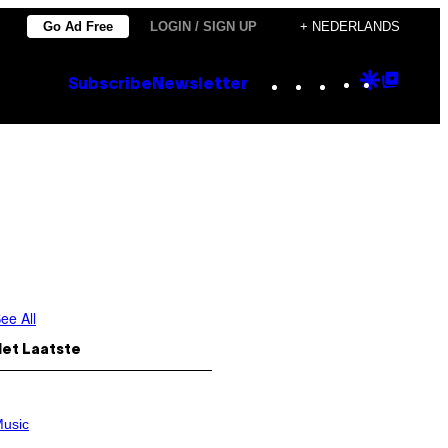
Go Ad Free
LOGIN / SIGN UP
+ NEDERLANDS
Instagram
TikTok
YouTube
Google
Goog
Subscribe
Newsletter
Discove
Top
Posts
ee All
Het Laatste
usic