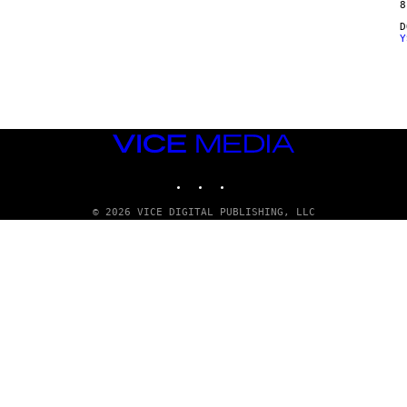
8
Y
VICE
MEDIA
INSTAGRAM
TIKTOK
YOUTUBE
© 2026 VICE DIGITAL PUBLISHING, LLC