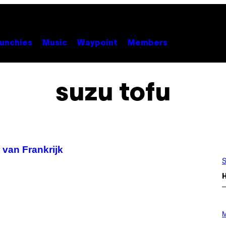
unchies
Music
Waypoint
Members
suzu tofu
 van Frankrijk
S
P
H
M
O