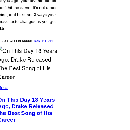
s you age, your favorite bands
on’t hit the same. It’s not a bad
hing, and here are 3 ways your
usic taste changes as you get
lder.
 UUR GELEDEN
DOOR
DAN MILAM
usic
On This Day 13 Years
Ago, Drake Released
the Best Song of His
Career