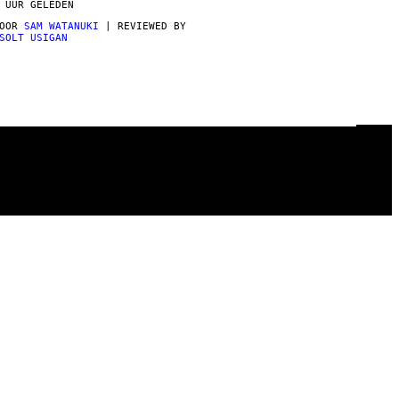
 UUR GELEDEN
DOOR
SAM WATANUKI
| REVIEWED BY
SOLT USIGAN