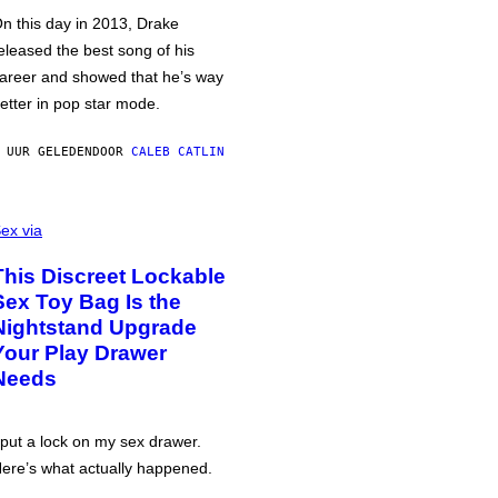
n this day in 2013, Drake
eleased the best song of his
areer and showed that he’s way
etter in pop star mode.
 UUR GELEDEN
DOOR
CALEB CATLIN
ex via
This Discreet Lockable
Sex Toy Bag Is the
Nightstand Upgrade
Your Play Drawer
Needs
 put a lock on my sex drawer.
ere’s what actually happened.