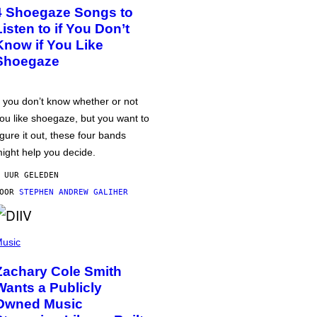
4 Shoegaze Songs to
Listen to if You Don’t
Know if You Like
Shoegaze
f you don’t know whether or not
ou like shoegaze, but you want to
igure it out, these four bands
ight help you decide.
 UUR GELEDEN
DOOR
STEPHEN ANDREW GALIHER
usic
Zachary Cole Smith
Wants a Publicly
Owned Music