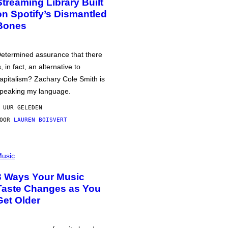
Streaming Library Built
on Spotify’s Dismantled
Bones
etermined assurance that there
s, in fact, an alternative to
apitalism? Zachary Cole Smith is
peaking my language.
 UUR GELEDEN
DOOR
LAUREN BOISVERT
usic
3 Ways Your Music
Taste Changes as You
Get Older