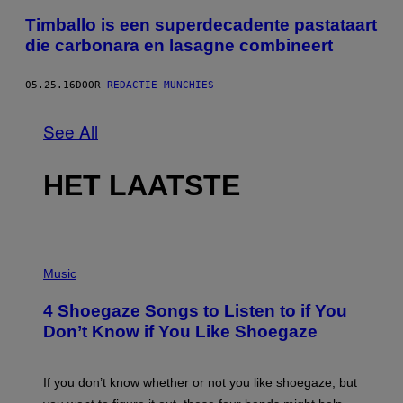
Timballo is een superdecadente pastataart
die carbonara en lasagne combineert
05.25.16
DOOR
REDACTIE MUNCHIES
See All
HET LAATSTE
P
H
Music
O
T
4 Shoegaze Songs to Listen to if You
O
B
Don’t Know if You Like Shoegaze
Y
S
C
O
If you don’t know whether or not you like shoegaze, but
T