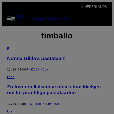
Ga
+ NEDERLANDS
naar
Open
Subscribe
Newsletter
de
menu
inhoud
timballo
Eten
Nonna Gilda’s pastataart
12.24.16
DOOR
GILDA COLA
Eten
Zo toveren Italiaanse oma’s hun kliekjes
om tot prachtige pastataarten
12.23.16
DOOR
KIRIKO MECHANICUS
Eten