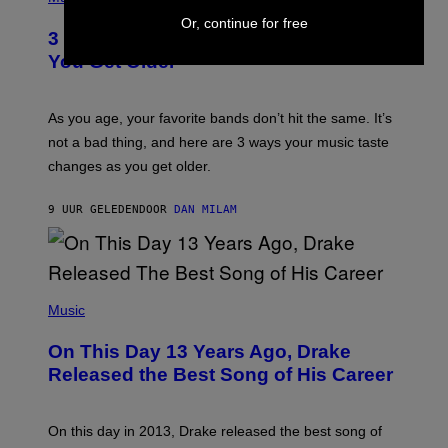
–
O
C
Or, continue for free
T
O
3 Ways Your Music Taste Changes as
O
R
I
You Get Older
B
L
I
L
S
U
/
S
As you age, your favorite bands don’t hit the same. It’s
C
T
O
not a bad thing, and here are 3 ways your music taste
R
R
A
changes as you get older.
B
T
I
I
S
O
9 UUR GELEDEN
DOOR
DAN MILAM
V
N
I
B
A
Y
G
I
E
A
T
(
N
T
P
Music
W
Y
H
A
I
O
L
On This Day 13 Years Ago, Drake
M
T
D
A
O
I
Released the Best Song of His Career
G
B
E
E
Y
/
S
G
G
)
A
E
On this day in 2013, Drake released the best song of
R
T