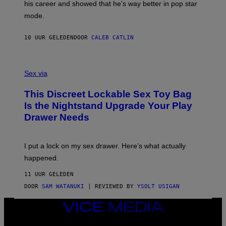
his career and showed that he’s way better in pop star
Y
T
G
Y
mode.
E
I
R
M
S
A
10 UUR GELEDEN
DOOR
CALEB CATLIN
H
G
O
E
F
S
S
F
A
Sex via
/
M
W
W
I
This Discreet Lockable Sex Toy Bag
A
R
T
E
Is the Nightstand Upgrade Your Play
A
I
Drawer Needs
N
M
U
A
K
G
I
E
I put a lock on my sex drawer. Here’s what actually
F
)
O
happened.
R
V
11 UUR GELEDEN
I
C
DOOR
SAM WATANUKI
| REVIEWED BY
YSOLT USIGAN
E
VICE
MEDIA
INSTAGRAM
TIKTOK
YOUTUBE