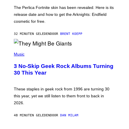
O
T
The Perlica Fortnite skin has been revealed. Here is its
:
release date and how to get the Arknights: Endfield
E
P
cosmetic for free.
I
C
G
32 MINUTEN GELEDEN
DOOR
BRENT KOEPP
A
M
E
P
S
H
Music
O
T
3 No-Skip Geek Rock Albums Turning
O
B
30 This Year
Y
B
O
B
These staples in geek rock from 1996 are turning 30
B
this year, yet we still listen to them front to back in
E
R
2026.
G
/
G
48 MINUTEN GELEDEN
DOOR
DAN MILAM
E
T
T