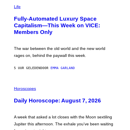
I
Y
M
Life
I
A
M
G
A
Fully-Automated Luxury Space
E
G
:
E
Capitalism—This Week on VICE:
N
S
Members Only
I
C
K
D
The war between the old world and the new world
O
V
rages on, behind the paywall this week.
E
5 UUR GELEDEN
DOOR
EMMA GARLAND
I
L
Horoscopes
L
U
Daily Horoscope: August 7, 2026
S
T
R
A
A week that asked a lot closes with the Moon sextiling
T
I
Jupiter this afternoon. The exhale you’ve been waiting
O