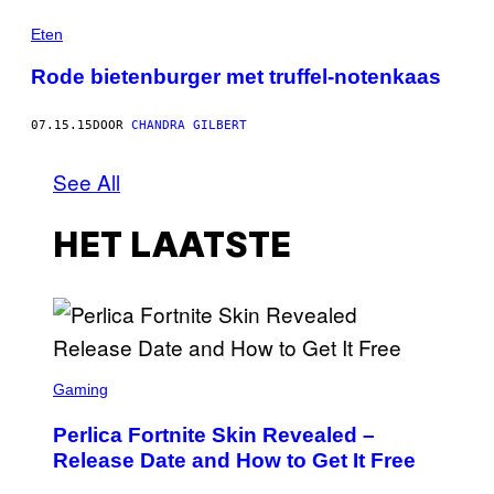
Eten
Rode bietenburger met truffel-notenkaas
07.15.15
DOOR
CHANDRA GILBERT
See All
HET LAATSTE
S
C
Gaming
R
E
Perlica Fortnite Skin Revealed –
E
N
Release Date and How to Get It Free
S
H