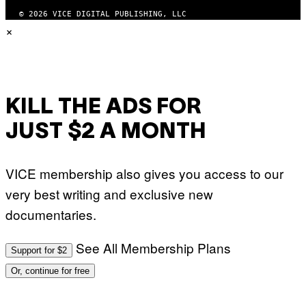
G
© 2026 VICE DIGITAL PUBLISHING, LLC
E
×
T
T
Y
I
M
A
G
E
KILL THE ADS FOR
S
JUST $2 A MONTH
VICE membership also gives you access to our
very best writing and exclusive new
documentaries.
See All Membership Plans
Support for $2
Or, continue for free