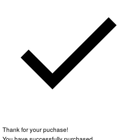
Thank for your puchase!
You have successfully purchased.