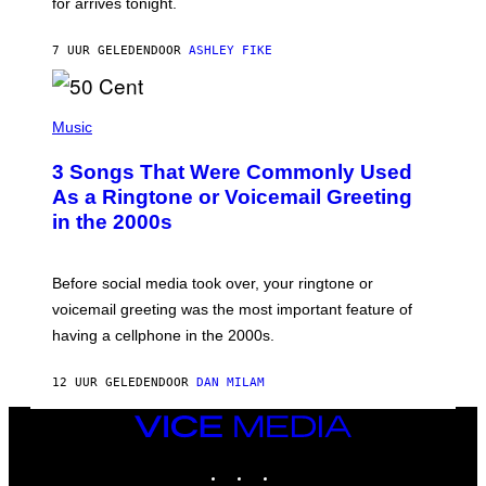
for arrives tonight.
N
B
Y
7 UUR GELEDEN
DOOR
ASHLEY FIKE
R
E
E
S
P
A
H
Music
.
O
T
3 Songs That Were Commonly Used
O
B
As a Ringtone or Voicemail Greeting
Y
in the 2000s
G
R
E
G
Before social media took over, your ringtone or
O
R
voicemail greeting was the most important feature of
Y
having a cellphone in the 2000s.
B
O
J
12 UUR GELEDEN
DOOR
DAN MILAM
O
R
Q
VICE
U
MEDIA
E
INSTAGRAM
TIKTOK
YOUTUBE
Z
/