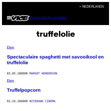
Ga
+ NEDERLANDS
naar
Open
Subscribe
Newsletter
de
menu
inhoud
truffelolie
Eten
Spectaculaire spaghetti met savooikool en
truffelolie
03.05.18
DOOR
MARGOT HENDERSON
Eten
Truffelpopcorn
02.24.16
DOOR
NITEHAWK CINEMA