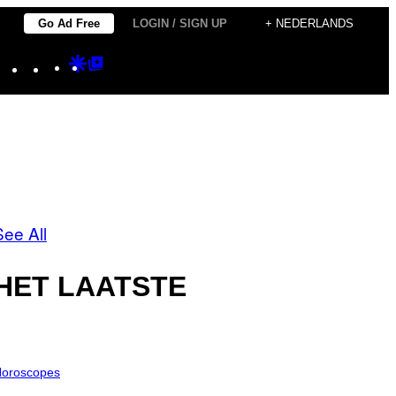
Go Ad Free
LOGIN / SIGN UP
+ NEDERLANDS
Instagram
TikTok
YouTube
Google
Google
Discover
Top
Posts
See All
HET LAATSTE
oroscopes