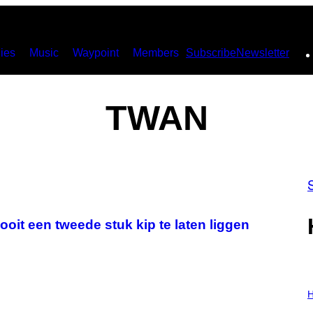
ies
Music
Waypoint
Members
Subscribe
Newsletter
TWAN
nooit een tweede stuk kip te laten liggen
I
L
H
L