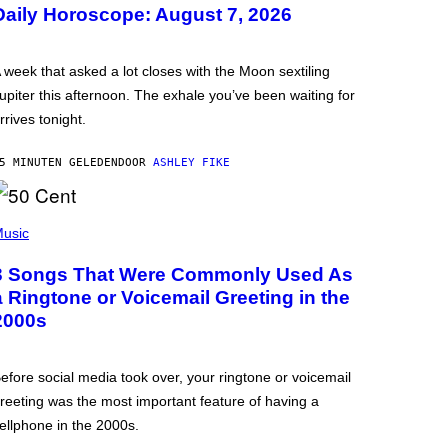
Daily Horoscope: August 7, 2026
 week that asked a lot closes with the Moon sextiling
upiter this afternoon. The exhale you’ve been waiting for
rrives tonight.
5 MINUTEN GELEDEN
DOOR
ASHLEY FIKE
usic
3 Songs That Were Commonly Used As
a Ringtone or Voicemail Greeting in the
2000s
efore social media took over, your ringtone or voicemail
reeting was the most important feature of having a
ellphone in the 2000s.