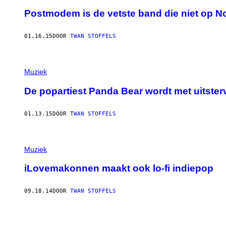
Postmodem is de vetste band die niet op N
01.16.15
DOOR
TWAN STOFFELS
Muziek
De popartiest Panda Bear wordt met uitster
01.13.15
DOOR
TWAN STOFFELS
Muziek
iLovemakonnen maakt ook lo-fi indiepop
09.18.14
DOOR
TWAN STOFFELS