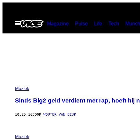
Ga
naar
Open
Magazine
Pulse
Life
Tech
Munch
de
menu
inhoud
Muziek
Sinds Big2 geld verdient met rap, hoeft hij 
10.25.16
DOOR
WOUTER VAN DIJK
Muziek