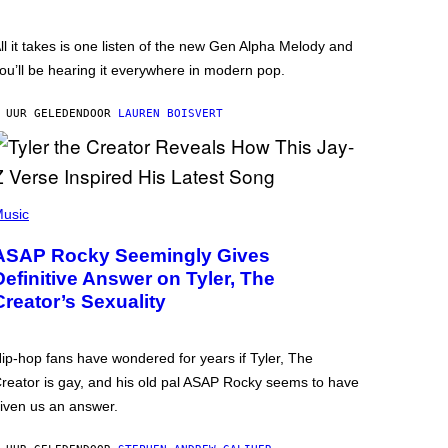
ll it takes is one listen of the new Gen Alpha Melody and
ou’ll be hearing it everywhere in modern pop.
 UUR GELEDEN
DOOR
LAUREN BOISVERT
usic
ASAP Rocky Seemingly Gives
Definitive Answer on Tyler, The
Creator’s Sexuality
ip-hop fans have wondered for years if Tyler, The
reator is gay, and his old pal ASAP Rocky seems to have
iven us an answer.