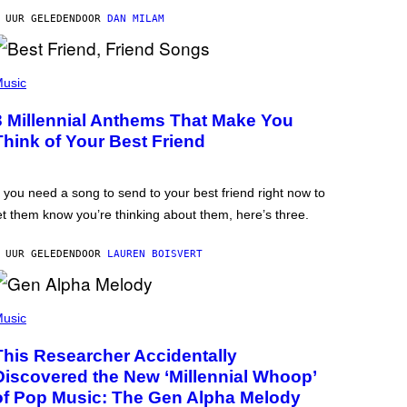
 UUR GELEDEN
DOOR
DAN MILAM
usic
3 Millennial Anthems That Make You
Think of Your Best Friend
f you need a song to send to your best friend right now to
et them know you’re thinking about them, here’s three.
 UUR GELEDEN
DOOR
LAUREN BOISVERT
usic
This Researcher Accidentally
Discovered the New ‘Millennial Whoop’
of Pop Music: The Gen Alpha Melody