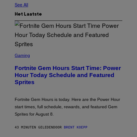
See All
Het Laatste
S
C
Gaming
R
E
Fortnite Gem Hours Start Time: Power
E
N
Hour Today Schedule and Featured
S
Sprites
H
O
T
:
Fortnite Gem Hours is today. Here are the Power Hour
E
P
start times, full schedule, rewards, and featured Gem
I
Sprites for August 8.
C
G
A
43 MINUTEN GELEDEN
DOOR
BRENT KOEPP
M
E