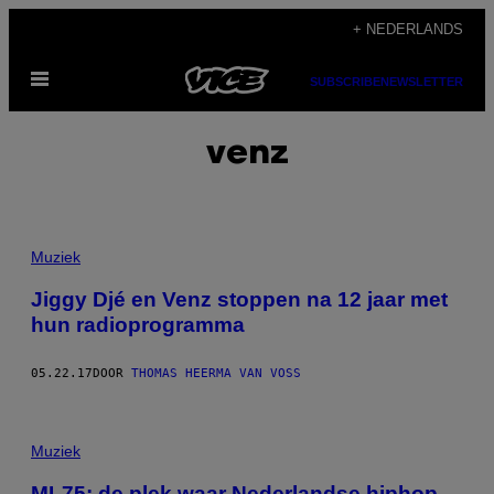
Ga
+ NEDERLANDS
naar
Open
de
SUBSCRIBE
NEWSLETTER
menu
inhoud
venz
Muziek
Jiggy Djé en Venz stoppen na 12 jaar met
hun radioprogramma
05.22.17
DOOR
THOMAS HEERMA VAN VOSS
Muziek
ML75: de plek waar Nederlandse hiphop