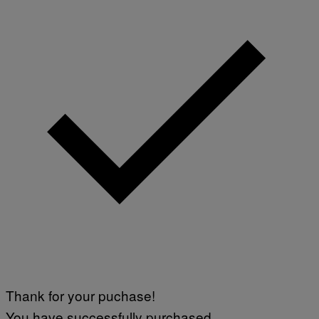
Thank for your puchase!
You have successfully purchased.