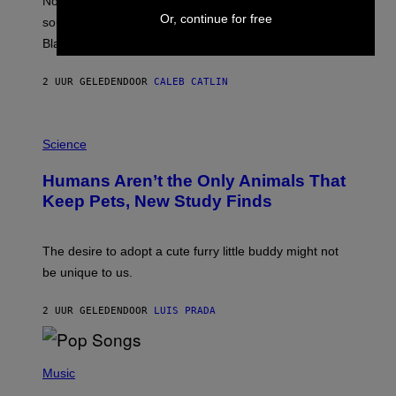
Noisey selects four of the greatest hip-hop movie
O
Or, continue for free
soundtracks of the 90s, arguably the golden age for
L
A
Black cinema and rap alike.
R
N
A
2 UUR GELEDEN
DOOR
CALEB CATLIN
L
/
G
P
A
H
Science
R
O
C
T
I
Humans Aren’t the Only Animals That
O
A
:
/
Keep Pets, New Study Finds
I
P
J
I
D
C
E
O
The desire to adopt a cute furry little buddy might not
M
T
be unique to us.
A
/
/
G
G
A
2 UUR GELEDEN
DOOR
LUIS PRADA
E
M
T
M
T
A
Y
-
(
I
R
P
Music
M
A
H
A