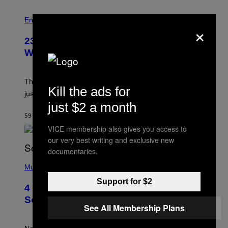
S
Entertainment
×
23 Years Ago, a Reality TV Show Host
Was Stabbed on Air
The
Cheaters
moment was allegedly staged, but is this
Kill the ads for
just one example where reality tv went too far?
just $2 a month
59 MINUTEN GELEDEN
DOOR
HALEY MILLER
VICE membership also gives you access to
our very best writing and exclusive new
documentaries.
(
P
Music
H
Support for $2
O
4 of the Greatest Hip-Hop Movie
T
O
Soundtracks of the 90s
B
See All Membership Plans
Y
P
O