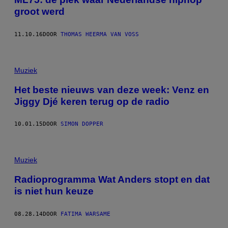
groot werd
11.10.16
DOOR
THOMAS HEERMA VAN VOSS
Muziek
Het beste nieuws van deze week: Venz en
Jiggy Djé keren terug op de radio
10.01.15
DOOR
SIMON DOPPER
Muziek
Radioprogramma Wat Anders stopt en dat
is niet hun keuze
08.28.14
DOOR
FATIMA WARSAME