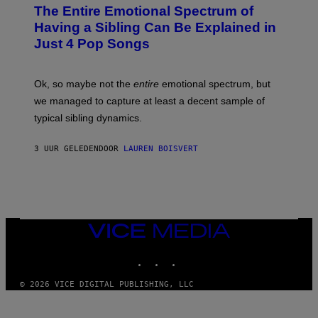
P
O
The Entire Emotional Spectrum of
G
H
T
E
O
O
Having a Sibling Can Be Explained in
S
V
B
Just 4 Pop Songs
I
Y
A
J
G
O
E
H
Ok, so maybe not the
entire
emotional spectrum, but
T
A
T
L
we managed to capture at least a decent sample of
Y
E
I
typical sibling dynamics.
/
M
G
A
E
G
3 UUR GELEDEN
DOOR
LAUREN BOISVERT
T
E
T
S
Y
)
I
M
A
G
E
VICE
S
MEDIA
)
INSTAGRAM
TIKTOK
YOUTUBE
© 2026 VICE DIGITAL PUBLISHING, LLC