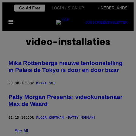
Ga
Go Ad Free
LOGIN / SIGN UP
+ NEDERLANDS
naar
Open
de
SUBSCRIBE
NEWSLETTER
menu
inhoud
video-installaties
Mika Rottenbergs nieuwe tentoonstelling
in Palais de Tokyo is door en door bizar
08.30.16
DOOR
DIANA SHI
Patty Morgan Presents: videokunstenaar
Max de Waard
01.15.16
DOOR
FLOOR KORTMAN (PATTY MORGAN)
See All