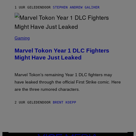
/
1 UUR GELEDEN
DOOR
STEPHEN ANDREW GALIHER
G
E
T
T
Y
I
S
M
C
Gaming
A
R
G
E
E
Marvel Tokon Year 1 DLC Fighters
E
S
N
Might Have Just Leaked
S
H
O
T
Marvel Tokon’s remaining Year 1 DLC fighters may
:
have leaked through the official First Strike comic. Here
P
L
are the three rumored characters.
A
Y
S
2 UUR GELEDEN
DOOR
BRENT KOEPP
T
A
T
I
O
N