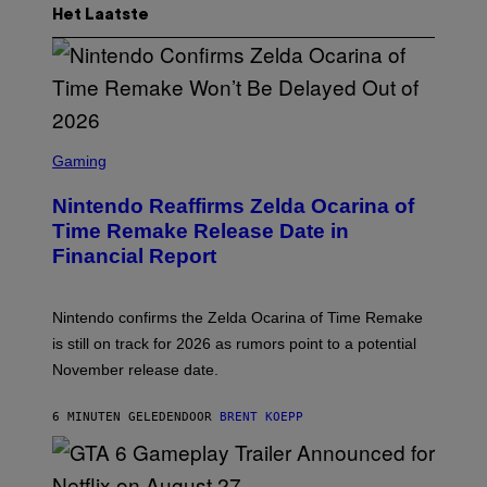
Het Laatste
S
C
Gaming
R
E
Nintendo Reaffirms Zelda Ocarina of
E
N
Time Remake Release Date in
S
Financial Report
H
O
T
:
Nintendo confirms the Zelda Ocarina of Time Remake
N
I
is still on track for 2026 as rumors point to a potential
N
November release date.
T
E
N
6 MINUTEN GELEDEN
DOOR
BRENT KOEPP
D
O