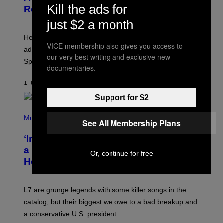
S
L
Kill the ads for
Release Time
H
I
O
X
just $2 a month
T
:
Here is a complete list of the eight new Fortnite Sprites
E
VICE membership also gives you access to
P
added to the game on August 6, as well as all Gem
I
our very best writing and exclusive new
Sprite locations.
C
documentaries.
G
A
1 UUR GELEDEN
DOOR
BRENT KOEPP
M
E
Support for $2
S
P
H
Music
See All Membership Plans
O
T
‘Inspire Without Being Preachy’: How
O
B
a Breakup and Bush-Era Politics
Or, continue for free
Y
Helped Create This L7 Hit
G
I
E
K
L7 are grunge legends with some killer songs in the
N
A
catalog, but their biggest we owe to a bad breakup and
E
a conservative U.S. president.
P
S