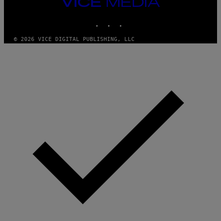
VICE
MEDIA
INSTAGRAM
TIKTOK
YOUTUBE
© 2026 VICE DIGITAL PUBLISHING, LLC