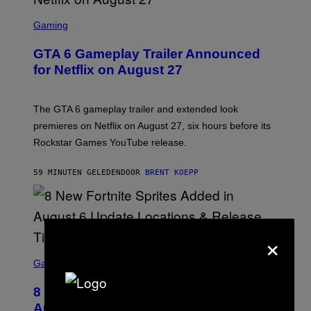
S
C
Gaming
R
E
GTA 6 Gameplay Trailer Announced
E
N
for Netflix on August 27
S
H
O
T
The GTA 6 gameplay trailer and extended look
:
premieres on Netflix on August 27, six hours before its
R
O
Rockstar Games YouTube release.
C
K
S
59 MINUTEN GELEDEN
DOOR
BRENT KOEPP
T
A
R
G
A
×
M
E
S
S
C
Gaming
,
R
N
E
E
8 New Fortnite Sprites Added in
E
T
N
F
August 6 Update – Locations &