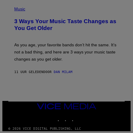
C
P
I
H
Music
–
O
C
T
O
3 Ways Your Music Taste Changes as
O
R
I
You Get Older
B
L
I
L
S
U
/
S
As you age, your favorite bands don’t hit the same. It’s
C
T
O
not a bad thing, and here are 3 ways your music taste
R
R
A
changes as you get older.
B
T
I
I
S
O
11 UUR GELEDEN
DOOR
DAN MILAM
V
N
I
B
A
Y
G
I
E
A
T
N
T
W
Y
VICE
A
I
MEDIA
L
M
D
INSTAGRAM
TIKTOK
YOUTUBE
A
I
G
E
E
/
© 2026 VICE DIGITAL PUBLISHING, LLC
S