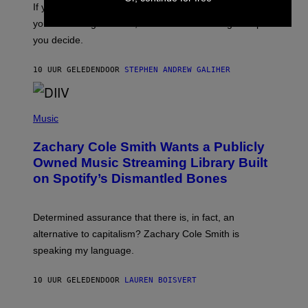
O
If you don’t know whether or not you like shoegaze, but
E
T
S
you want to figure it out, these four bands might help
T
L
you decide.
E
G
A
10 UUR GELEDEN
DOOR
STEPHEN ANDREW GALIHER
T
O
/
(
G
P
Music
E
H
T
O
T
Zachary Cole Smith Wants a Publicly
T
Y
O
I
Owned Music Streaming Library Built
B
M
on Spotify’s Dismantled Bones
Y
A
R
G
O
E
B
S
Determined assurance that there is, in fact, an
E
R
alternative to capitalism? Zachary Cole Smith is
T
speaking my language.
O
P
A
10 UUR GELEDEN
DOOR
LAUREN BOISVERT
N
U
C