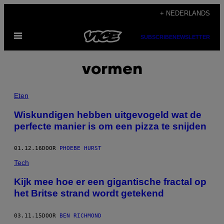
Ga
+ NEDERLANDS
naar
Open
de
SUBSCRIBE
NEWSLETTER
menu
inhoud
vormen
Eten
Wiskundigen hebben uitgevogeld wat de
perfecte manier is om een pizza te snijden
01.12.16
DOOR
PHOEBE HURST
Tech
Kijk mee hoe er een gigantische fractal op
het Britse strand wordt getekend
03.11.15
DOOR
BEN RICHMOND