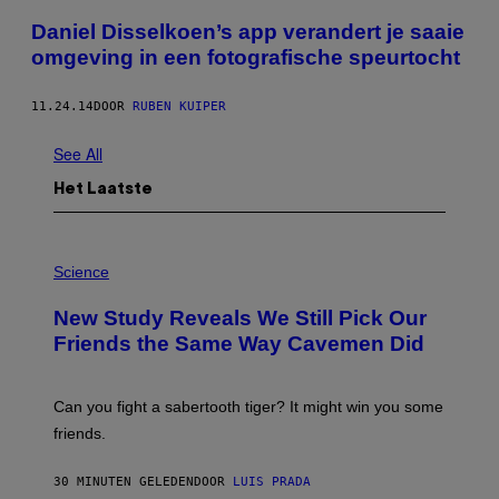
Daniel Disselkoen’s app verandert je saaie
omgeving in een fotografische speurtocht
11.24.14
DOOR
RUBEN KUIPER
See All
Het Laatste
P
H
Science
O
T
New Study Reveals We Still Pick Our
O
:
Friends the Same Way Cavemen Did
C
S
A
-
Can you fight a sabertooth tiger? It might win you some
P
friends.
R
I
N
30 MINUTEN GELEDEN
DOOR
LUIS PRADA
T