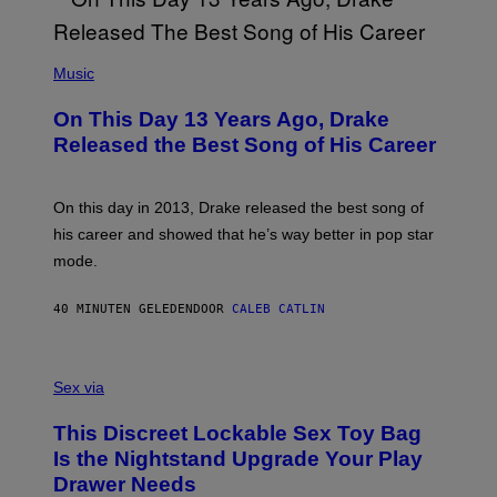
(
P
Music
H
O
On This Day 13 Years Ago, Drake
T
O
Released the Best Song of His Career
B
Y
G
A
On this day in 2013, Drake released the best song of
R
his career and showed that he’s way better in pop star
Y
G
mode.
E
R
S
40 MINUTEN GELEDEN
DOOR
CALEB CATLIN
H
O
F
S
F
A
Sex via
/
M
W
W
I
This Discreet Lockable Sex Toy Bag
A
R
T
E
Is the Nightstand Upgrade Your Play
A
I
Drawer Needs
N
M