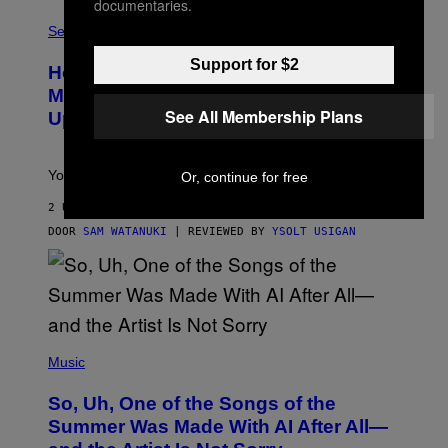
G
documentaries.
F
E
L
Sex via
T
E
T
S
Y
Support for $2
How To Stack Fleshlight’s Mix &
H
I
L
M
Match, Build Your Own Combo Sales
I
A
See All Membership Plans
Up To 30%
G
G
H
E
T
S
Your Fleshlight math just got easier (and cheaper)!
Or, continue for free
2 UUR GELEDEN
DOOR
SAM WATANUKI
| REVIEWED BY
YSOLT USIGAN
(
P
Music
H
O
So, Uh, One of the Songs of the
T
O
Summer Was Made With AI After All—
B