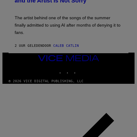
and the Artist Is Not Sorry
Y
T
I
M
The artist behind one of the songs of the summer
M
O
finally admitted to using AI after months of denying it to
S
fans.
E
N
F
2 UUR GELEDEN
DOOR
CALEB CATLIN
E
L
D
VICE
E
MEDIA
R
INSTAGRAM
TIKTOK
YOUTUBE
/
G
E
© 2026 VICE DIGITAL PUBLISHING, LLC
T
T
Y
I
M
A
G
E
S
)