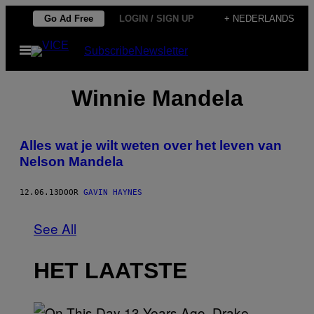
Ga
Go Ad Free
LOGIN / SIGN UP
+ NEDERLANDS
naar
Open
Subscribe
Newsletter
de
menu
inhoud
Winnie Mandela
Alles wat je wilt weten over het leven van
Nelson Mandela
12.06.13
DOOR
GAVIN HAYNES
See All
HET LAATSTE