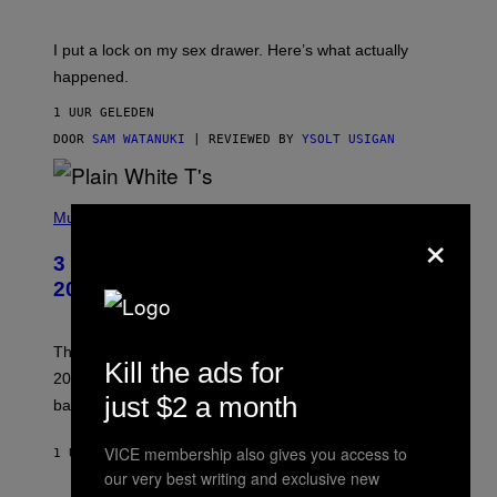
U
A
K
G
I
E
I put a lock on my sex drawer. Here’s what actually
F
)
O
happened.
R
V
1 UUR GELEDEN
I
C
DOOR
SAM WATANUKI
| REVIEWED BY
YSOLT USIGAN
E
P
H
Music
×
O
T
3 No-Skip Pop-Punk Albums Turning
O
B
20 This Year
Y
S
C
O
These three pop-punk albums from 2006 are turning
Kill the ads for
T
20 years old. In 2026, we still listen to them front to
T
G
just $2 a month
back, 20 years later.
R
I
E
VICE membership also gives you access to
1 UUR GELEDEN
DOOR
DAN MILAM
S
our very best writing and exclusive new
/