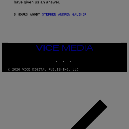
have given us an answer.
C
H
I
8 HOURS AGO
BY
STEPHEN ANDREW GALIHER
P
P
E
R
/
G
E
T
VICE
T
MEDIA
Y
INSTAGRAM
TIKTOK
YOUTUBE
I
M
A
© 2026 VICE DIGITAL PUBLISHING, LLC
G
E
S