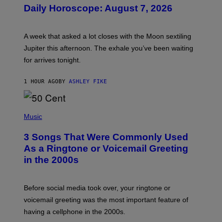
U
Daily Horoscope: August 7, 2026
S
T
R
A
A week that asked a lot closes with the Moon sextiling
T
I
Jupiter this afternoon. The exhale you’ve been waiting
O
for arrives tonight.
N
B
Y
1 HOUR AGO
BY
ASHLEY FIKE
R
E
E
S
P
A
H
Music
.
O
T
3 Songs That Were Commonly Used
O
B
As a Ringtone or Voicemail Greeting
Y
in the 2000s
G
R
E
G
Before social media took over, your ringtone or
O
R
voicemail greeting was the most important feature of
Y
having a cellphone in the 2000s.
B
O