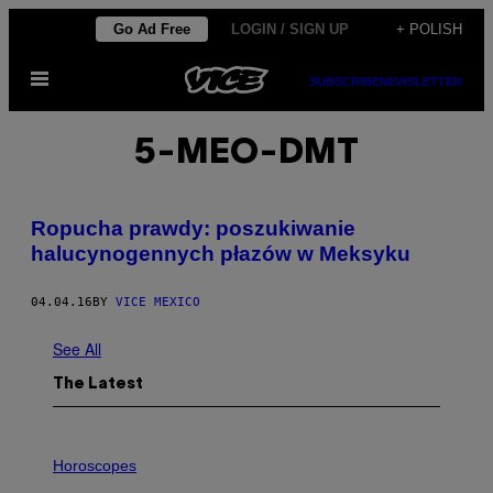
Skip
Go Ad Free
LOGIN / SIGN UP
+ POLISH
to
Open
content
SUBSCRIBE
NEWSLETTER
Menu
5-MEO-DMT
Ropucha prawdy: poszukiwanie
halucynogennych płazów w Meksyku
04.04.16
BY
VICE MEXICO
See All
The Latest
I
L
Horoscopes
L