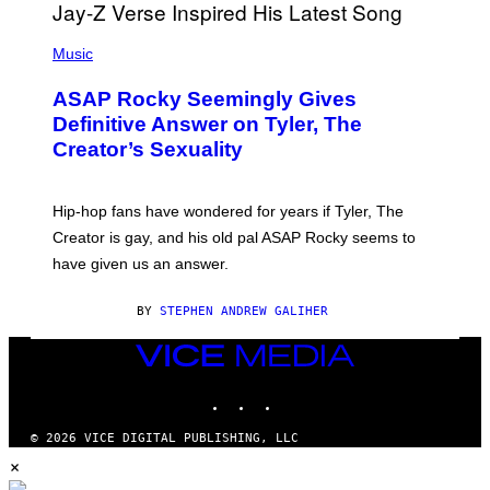
T
S
T
N
P
Y
E
H
Music
I
Y
O
M
T
A
ASAP Rocky Seemingly Gives
O
G
B
Definitive Answer on Tyler, The
E
Y
S
Creator’s Sexuality
M
)
O
N
I
Hip-hop fans have wondered for years if Tyler, The
C
A
Creator is gay, and his old pal ASAP Rocky seems to
S
have given us an answer.
C
H
I
BY
STEPHEN ANDREW GALIHER
P
P
E
VICE
R
MEDIA
/
INSTAGRAM
TIKTOK
YOUTUBE
G
E
T
© 2026 VICE DIGITAL PUBLISHING, LLC
T
×
Y
I