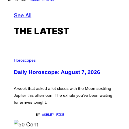
02.13.18
BY
SARAH BERMAN
See All
THE LATEST
I
L
Horoscopes
L
U
Daily Horoscope: August 7, 2026
S
T
R
A
A week that asked a lot closes with the Moon sextiling
T
I
Jupiter this afternoon. The exhale you’ve been waiting
O
for arrives tonight.
N
B
Y
BY
ASHLEY FIKE
R
E
E
S