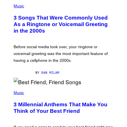
P
A
H
Music
.
O
T
3 Songs That Were Commonly Used
O
B
As a Ringtone or Voicemail Greeting
Y
in the 2000s
G
R
E
G
Before social media took over, your ringtone or
O
R
voicemail greeting was the most important feature of
Y
having a cellphone in the 2000s.
B
O
J
BY
DAN MILAM
O
R
Q
U
P
E
H
Music
Z
O
/
T
G
3 Millennial Anthems That Make You
O
E
B
Think of Your Best Friend
T
Y
T
K
Y
E
I
V