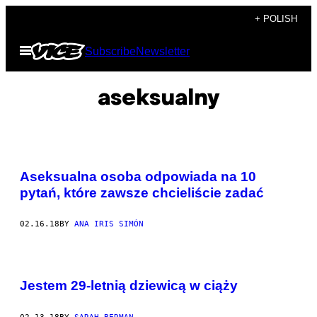
Skip
+ POLISH
to
Open
Subscribe
Newsletter
content
Menu
aseksualny
Aseksualna osoba odpowiada na 10
pytań, które zawsze chcieliście zadać
02.16.18
BY
ANA IRIS SIMÓN
Jestem 29-letnią dziewicą w ciąży