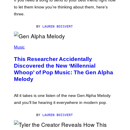
If you need a song to send to your best friend right now
M
I
A
to let them know you’re thinking about them, here’s
N
G
W
three.
E
I
S
N
T
BY
LAUREN BOISVERT
E
R
/
(
G
P
Music
E
H
T
O
T
This Researcher Accidentally
T
Y
O
I
Discovered the New ‘Millennial
B
M
Whoop’ of Pop Music: The Gen Alpha
Y
A
T
G
Melody
A
E
Y
S
L
F
O
O
All it takes is one listen of the new Gen Alpha Melody
R
R
and you’ll be hearing it everywhere in modern pop.
H
R
I
A
L
D
BY
LAUREN BOISVERT
L
I
/
O
G
D
E
I