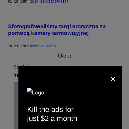
01.19.18
BY
INSA SCHNIEDERMEIER
Sfotografowaliśmy targi erotyczne za
pomocą kamery termowizyjnej
10.24.17
BY
REBECCA BADEN
Older
See All
×
The Latest
Kill the ads for
just $2 a month