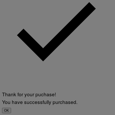
Thank for your puchase!
You have successfully purchased.
OK