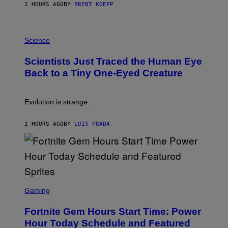
S
2 HOURS AGO
BY
BRENT KOEPP
T
A
T
P
I
H
Science
O
O
N
T
,
Scientists Just Traced the Human Eye
O
S
:
T
Back to a Tiny One-Eyed Creature
C
E
S
A
A
M
I
Evolution is strange.
M
A
G
2 HOURS AGO
BY
LUIS PRADA
E
S
/
G
E
T
T
S
Y
C
Gaming
I
R
M
E
A
Fortnite Gem Hours Start Time: Power
E
G
N
Hour Today Schedule and Featured
E
S