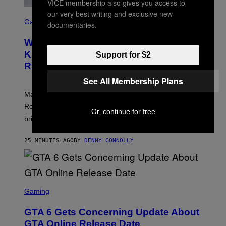
VICE membership also gives you access to
our very best writing and exclusive new
S
C
Gaming
documentaries.
R
E
Who Is The Hood? Everything To
E
N
Know About The Newest Marvel
Support for $2
S
Rivals Character
H
O
See All Membership Plans
T
:
Marvel Rivals fans can study up on exactly who Parker
N
E
Robbins is in Marvel lore and what skills the Vanguard
Or, continue for free
T
brings to matches.
E
A
S
25 MINUTES AGO
BY
DENNY CONNOLLY
E
S
C
Gaming
R
E
GTA 6 Gets Concerning Update About
E
N
GTA Online Release Date