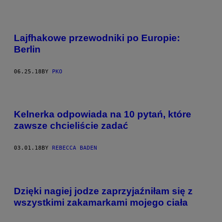
Lajfhakowe przewodniki po Europie:
Berlin
06.25.18
BY
PKO
Kelnerka odpowiada na 10 pytań, które
zawsze chcieliście zadać
03.01.18
BY
REBECCA BADEN
Dzięki nagiej jodze zaprzyjaźniłam się z
wszystkimi zakamarkami mojego ciała