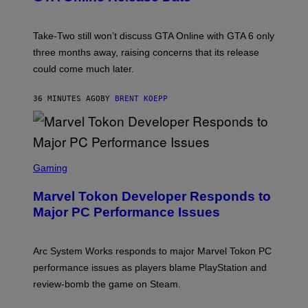
S
H
O
T
Take-Two still won’t discuss GTA Online with GTA 6 only
:
three months away, raising concerns that its release
R
O
could come much later.
C
K
S
36 MINUTES AGO
BY
BRENT KOEPP
T
A
R
G
A
S
M
C
Gaming
E
R
S
E
Marvel Tokon Developer Responds to
E
N
Major PC Performance Issues
S
H
O
T
Arc System Works responds to major Marvel Tokon PC
:
performance issues as players blame PlayStation and
P
L
review-bomb the game on Steam.
A
Y