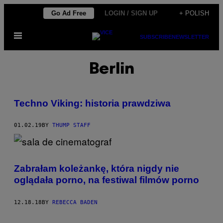
Skip
Go Ad Free
LOGIN / SIGN UP
+ POLISH
to
Open
content
SUBSCRIBE
NEWSLETTER
Menu
Berlin
Techno Viking: historia prawdziwa
01.02.19
BY
THUMP STAFF
Zabrałam koleżankę, która nigdy nie
oglądała porno, na festiwal filmów porno
12.18.18
BY
REBECCA BADEN