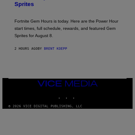
S
Sprites
H
O
T
:
Fortnite Gem Hours is today. Here are the Power Hour
E
P
start times, full schedule, rewards, and featured Gem
I
Sprites for August 8.
C
G
A
2 HOURS AGO
BY
BRENT KOEPP
M
E
S
VICE
MEDIA
INSTAGRAM
TIKTOK
YOUTUBE
© 2026 VICE DIGITAL PUBLISHING, LLC