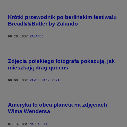
Krótki przewodnik po berlińskim festiwalu
Bread&&Butter by Zalando
08.28.18
BY
ZALANDO
Zdjęcia polskiego fotografa pokazują, jak
mieszkają drag queens
08.08.18
BY
PAWEŁ MĄCZEWSKI
Ameryka to obca planeta na zdjęciach
Wima Wendersa
07.13.18
BY
NADJA SAYEJ