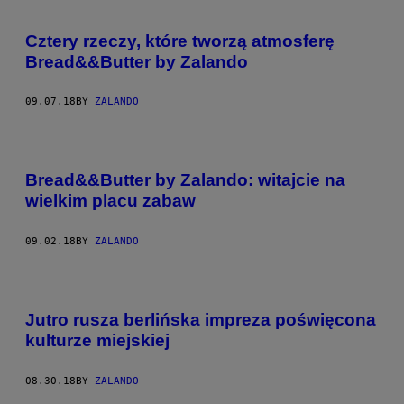
Cztery rzeczy, które tworzą atmosferę
Bread&&Butter by Zalando
09.07.18
BY
ZALANDO
Bread&&Butter by Zalando: witajcie na
wielkim placu zabaw
09.02.18
BY
ZALANDO
Jutro rusza berlińska impreza poświęcona
kulturze miejskiej
08.30.18
BY
ZALANDO