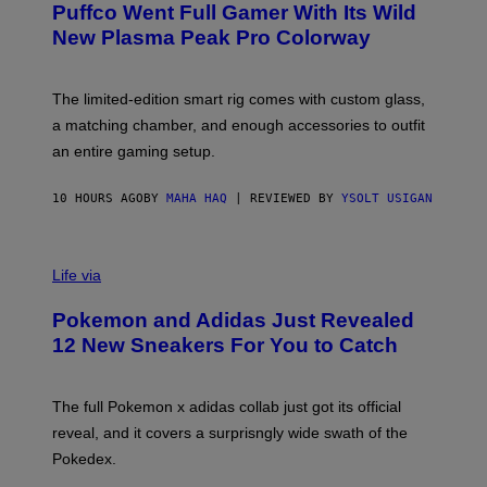
G
Puffco Went Full Gamer With Its Wild
T
E
E
T
New Plasma Peak Pro Colorway
S
T
Y
Y
O
I
F
M
The limited-edition smart rig comes with custom glass,
P
A
a matching chamber, and enough accessories to outfit
U
G
F
E
an entire gaming setup.
F
S
C
O
10 HOURS AGO
BY
MAHA HAQ
| REVIEWED BY
YSOLT USIGAN
V
I
Life via
A
P
Pokemon and Adidas Just Revealed
O
K
12 New Sneakers For You to Catch
E
M
O
N
The full Pokemon x adidas collab just got its official
/
reveal, and it covers a surprisngly wide swath of the
A
D
Pokedex.
I
D