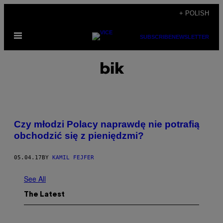
Skip
+ POLISH
to
Open
content
SUBSCRIBE
NEWSLETTER
Menu
bik
Czy młodzi Polacy naprawdę nie potrafią
obchodzić się z pieniędzmi?
05.04.17
BY
KAMIL FEJFER
See All
The Latest