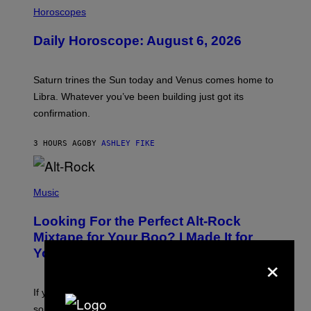
I
L
Horoscopes
L
U
Daily Horoscope: August 6, 2026
S
T
R
A
Saturn trines the Sun today and Venus comes home to
T
I
Libra. Whatever you’ve been building just got its
O
confirmation.
N
B
Y
3 HOURS AGO
BY
ASHLEY FIKE
R
E
E
S
(
A
P
Music
.
H
O
Looking For the Perfect Alt-Rock
T
O
Mixtape for Your Boo? I Made It for
B
You Already
×
Y
M
I
C
If you want to make a mixtape for your special
K
H
someone but don’t know where to start, why not take