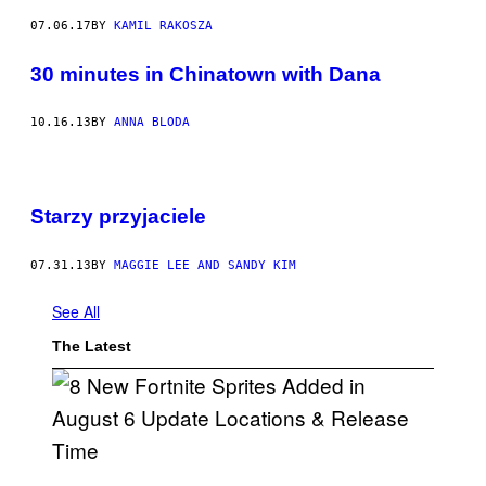
07.06.17
BY
KAMIL RAKOSZA
30 minutes in Chinatown with Dana
10.16.13
BY
ANNA BLODA
Starzy przyjaciele
07.31.13
BY
MAGGIE LEE AND SANDY KIM
See All
The Latest
S