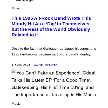
T
(
I
P
Music
O
H
N
O
This 1995 Alt-Rock Band Wrote This
T
O
Moody Hit As a ‘Dig’ to Themselves,
B
but the Rest of the World Obviously
Y
G
Related to It
I
E
K
N
Despite the fact that Garbage had bigger hit songs, this
A
1995 fan-favorite became part of the band’s identity.
E
P
S
1 HOUR AGO
BY
LAUREN BOISVERT
/
G
E
T
T
Y
I
M
A
G
(
E
P
Music
S
H