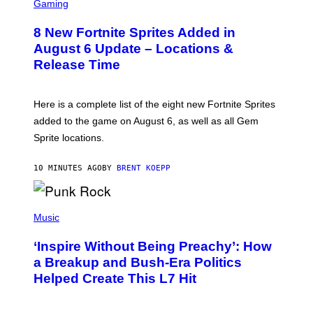
C
Gaming
R
E
8 New Fortnite Sprites Added in
E
N
August 6 Update – Locations &
S
Release Time
H
O
T
:
Here is a complete list of the eight new Fortnite Sprites
E
P
added to the game on August 6, as well as all Gem
I
Sprite locations.
C
G
A
10 MINUTES AGO
BY
BRENT KOEPP
M
E
S
P
H
Music
O
T
‘Inspire Without Being Preachy’: How
O
B
a Breakup and Bush-Era Politics
Y
Helped Create This L7 Hit
G
I
E
K