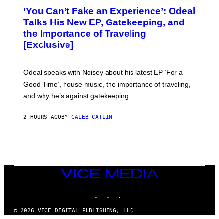
)
O
‘You Can’t Fake an Experience’: Odeal
T
O
Talks His New EP, Gatekeeping, and
V
the Importance of Traveling
I
A
[Exclusive]
M
A
R
K
Odeal speaks with Noisey about his latest EP ‘For a
C
Good Time’, house music, the importance of traveling,
L
E
and why he’s against gatekeeping.
N
N
O
2 HOURS AGO
BY
CALEB CATLIN
N
)
VICE
MEDIA
INSTAGRAM
TIKTOK
YOUTUBE
© 2026 VICE DIGITAL PUBLISHING, LLC