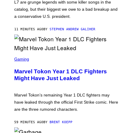
L7 are grunge legends with some killer songs in the
N
A
catalog, but their biggest we owe to a bad breakup and
E
a conservative U.S. president.
P
S
/
11 MINUTES AGO
BY
STEPHEN ANDREW GALIHER
G
E
T
T
Y
I
S
M
C
Gaming
A
R
G
E
E
Marvel Tokon Year 1 DLC Fighters
E
S
N
Might Have Just Leaked
S
H
O
T
Marvel Tokon’s remaining Year 1 DLC fighters may
:
have leaked through the official First Strike comic. Here
P
L
are the three rumored characters.
A
Y
S
59 MINUTES AGO
BY
BRENT KOEPP
T
A