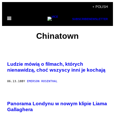
Skip
+ POLISH
to
Open
content
SUBSCRIBE
NEWSLETTER
Menu
Chinatown
Ludzie mówią o filmach, których
nienawidzą, choć wszyscy inni je kochają
06.13.18
BY
EMERSON ROSENTHAL
Panorama Londynu w nowym klipie Liama
Gallaghera