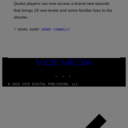
:
Quake players can now access a brand-new episode
M
A
that brings 19 new levels and some familiar foes to the
C
shooter.
H
I
N
7 HOURS AGO
BY
DENNY CONNOLLY
E
G
A
M
E
S
/
I
VICE
D
MEDIA
S
INSTAGRAM
TIKTOK
YOUTUBE
O
F
T
© 2026 VICE DIGITAL PUBLISHING, LLC
W
A
R
E