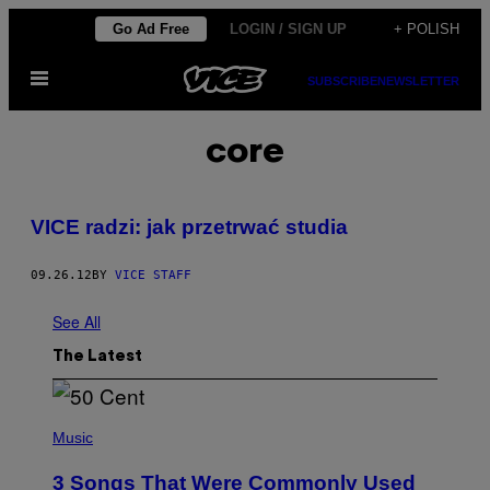
Skip
Go Ad Free
LOGIN / SIGN UP
+ POLISH
to
Open
content
SUBSCRIBE
NEWSLETTER
Menu
core
VICE radzi: jak przetrwać studia
09.26.12
BY
VICE STAFF
See All
The Latest
P
H
Music
O
T
3 Songs That Were Commonly Used
O