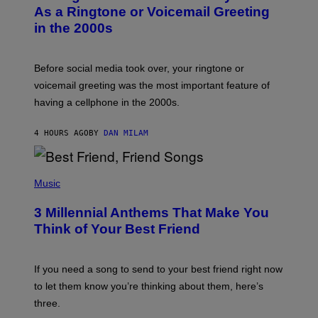
B
As a Ringtone or Voicemail Greeting
Y
in the 2000s
G
R
E
G
Before social media took over, your ringtone or
O
R
voicemail greeting was the most important feature of
Y
having a cellphone in the 2000s.
B
O
J
4 HOURS AGO
BY
DAN MILAM
O
R
Q
U
P
E
H
Music
Z
O
/
T
G
3 Millennial Anthems That Make You
O
E
B
Think of Your Best Friend
T
Y
T
K
Y
E
I
V
If you need a song to send to your best friend right now
M
I
A
to let them know you’re thinking about them, here’s
N
G
W
three.
E
I
S