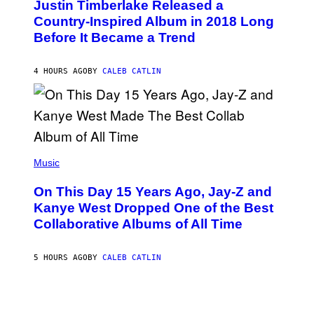
Justin Timberlake Released a
T
M
O
Country-Inspired Album in 2018 Long
A
B
G
Before It Became a Trend
Y
E
C
S
H
R
4 HOURS AGO
BY
CALEB CATLIN
I
S
T
O
P
H
E
(
R
P
Music
P
H
O
O
L
On This Day 15 Years Ago, Jay-Z and
T
K
O
Kanye West Dropped One of the Best
/
B
N
Collaborative Albums of All Time
Y
B
D
C
A
U
N
5 HOURS AGO
BY
CALEB CATLIN
P
I
H
E
O
L
T
B
O
O
B