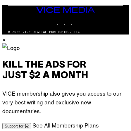
C
A
Z
N
VICE
A
K
MEDIA
R
/
S
INSTAGRAM
TIKTOK
YOUTUBE
N
K
B
I
C
© 2026 VICE DIGITAL PUBLISHING, LLC
/
U
×
G
N
E
I
T
V
T
E
Y
R
I
S
KILL THE ADS FOR
M
A
A
L
G
V
JUST $2 A MONTH
E
I
S
A
F
G
O
E
VICE membership also gives you access to our
R
T
V
T
very best writing and exclusive new
E
Y
V
I
documentaries.
O
M
)
A
G
See All Membership Plans
Support for $2
E
S