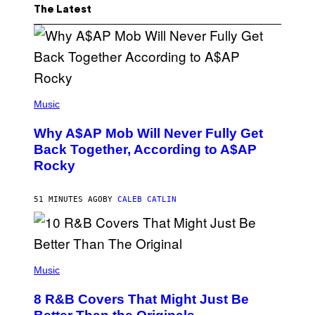
The Latest
(
P
Music
H
O
Why A$AP Mob Will Never Fully Get
T
O
Back Together, According to A$AP
B
Rocky
Y
N
O
A
51 MINUTES AGO
BY
CALEB CATLIN
M
G
A
L
A
(
I
P
Music
/
H
G
O
E
8 R&B Covers That Might Just Be
T
T
O
T