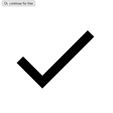
Or, continue for free
)