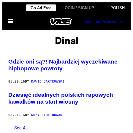
Skip
Go Ad Free
LOGIN / SIGN UP
+ POLISH
to
Open
content
SUBSCRIBE
NEWSLETTER
Menu
Dinal
Gdzie oni są?! Najbardziej wyczekiwane
hiphopowe powroty
05.20.16
BY
DAWID BARTKOWSKI
Dziesięć idealnych polskich rapowych
kawałków na start wiosny
03.21.16
BY
KRZYSZTOF NOWAK
See All