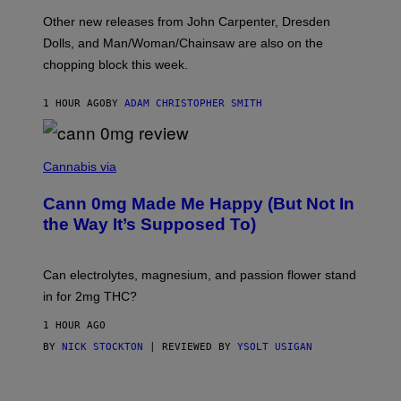
O
Other new releases from John Carpenter, Dresden
N
D
Dolls, and Man/Woman/Chainsaw are also on the
O
chopping block this week.
N
'
S
1 HOUR AGO
BY
ADAM CHRISTOPHER SMITH
M
A
N
/
N
W
I
Cannabis via
O
C
M
K
A
Cann 0mg Made Me Happy (But Not In
S
N
T
the Way It’s Supposed To)
/
O
C
C
H
K
A
T
Can electrolytes, magnesium, and passion flower stand
I
O
N
in for 2mg THC?
N
S
F
A
O
1 HOUR AGO
W
R
(
BY
NICK STOCKTON
| REVIEWED BY
YSOLT USIGAN
V
I
I
L
C
L
E