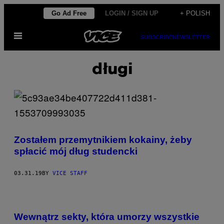
Skip
Go Ad Free
LOGIN / SIGN UP
+ POLISH
to
Open
content
SUBSCRIBE
NEWSLETTER
Menu
długi
Zostałem przemytnikiem kokainy, żeby
spłacić mój dług studencki
03.31.19
BY
VICE STAFF
Wewnątrz sekty, która umorzy wszystkie