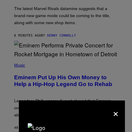
O
T
The latest Marvel Rivals datamine suggests that a
:
brand-new game mode could be coming to the title,
N
E
along with some new shop items.
T
E
A
6 MINUTES AGO
BY
DENNY CONNOLLY
S
E
,
M
A
P
R
H
Music
V
O
E
T
L
Eminem Put Up His Own Money to
O
B
Help a Hip-Hop Legend Go to Rehab
Y
A
A
R
Legendary Philly rapper Kurupt shared that Eminem
O
×
once paid for him to go to rehab after his substance
N
J
abuse issues nearly killed him.
.
T
H
48 MINUTES AGO
BY
STEPHEN ANDREW GALIHER
O