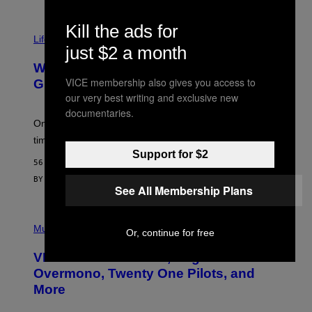
R
N
Kill the ads for
T
Life via
O
just $2 a month
N
/
Why Are Athletes Taking Mushroom
G
VICE membership also gives you access to
E
Gummies?
T
our very best writing and exclusive new
T
documentaries.
Y
I
One study found mushrooms improved VO2 max and
M
time to exhaustion, but what does that even mean?
A
Support for $2
G
56 MINUTES AGO
E
S
BY
SAM WATANUKI
| REVIEWED BY
YSOLT USIGAN
See All Membership Plans
P
I
Music
Or, continue for free
C
T
VICE Album Reviews, August 7:
U
R
Overmono, Twenty One Pilots, and
E
More
D
:
L