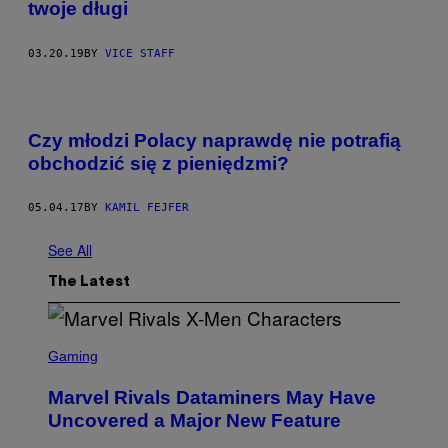
twoje długi
03.20.19
BY
VICE STAFF
Czy młodzi Polacy naprawdę nie potrafią
obchodzić się z pieniędzmi?
05.04.17
BY
KAMIL FEJFER
See All
The Latest
S
C
Gaming
R
E
Marvel Rivals Dataminers May Have
E
N
Uncovered a Major New Feature
S
H