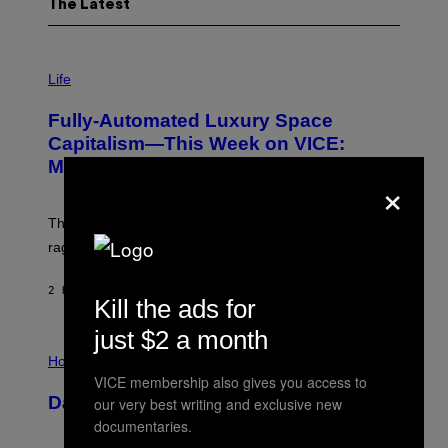
The Latest
I
M
Life
A
G
Fully-Automated Luxury Space
E
:
Capitalism—This Week on VICE:
N
Members Only
I
×
C
K
D
The war between the old world and the new world
O
V
rages on, behind the paywall this week.
E
2 HOURS AGO
BY
EMMA GARLAND
Kill the ads for
just $2 a month
I
L
Horoscopes
L
VICE membership also gives you access to
U
Daily Horoscope: August 7, 2026
our very best writing and exclusive new
S
T
documentaries.
R