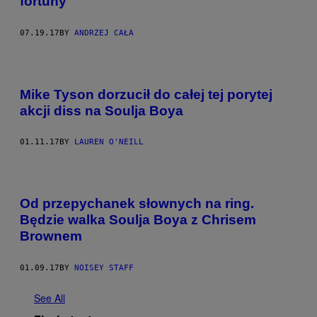
fortuny
07.19.17
BY
ANDRZEJ CAŁA
Mike Tyson dorzucił do całej tej porytej
akcji diss na Soulja Boya
01.11.17
BY
LAUREN O'NEILL
Od przepychanek słownych na ring.
Będzie walka Soulja Boya z Chrisem
Brownem
01.09.17
BY
NOISEY STAFF
See All