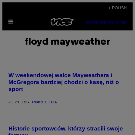
Skip
+ POLISH
to
Open
content
SUBSCRIBE
NEWSLETTER
Menu
floyd mayweather
W weekendowej walce Mayweathera i
McGregora bardziej chodzi o kasę, niż o
sport
08.23.17
BY
ANDRZEJ CAŁA
Historie sportowców, którzy stracili swoje