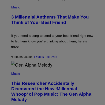
U
P
E
H
Music
Z
O
/
T
G
3 Millennial Anthems That Make You
O
E
B
Think of Your Best Friend
T
Y
T
K
Y
E
I
V
If you need a song to send to your best friend right now
M
I
A
to let them know you’re thinking about them, here’s
N
G
W
three.
E
I
S
N
T
9 HOURS AGO
BY
LAUREN BOISVERT
E
R
/
(
G
P
Music
E
H
T
O
T
This Researcher Accidentally
T
Y
O
I
Discovered the New ‘Millennial
B
M
Whoop’ of Pop Music: The Gen Alpha
Y
A
T
G
Melody
A
E
Y