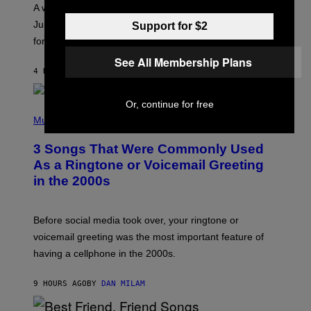
A
A week that asked a lot closes with the Moon sextiling
T
I
Jupiter this afternoon. The exhale you’ve been waiting
Support for $2
O
for arrives tonight.
N
B
See All Membership Plans
Y
4 HOURS AGO
BY
ASHLEY FIKE
R
E
E
Or, continue for free
S
P
A
H
Music
.
O
T
3 Songs That Were Commonly Used
O
B
As a Ringtone or Voicemail Greeting
Y
in the 2000s
G
R
E
G
Before social media took over, your ringtone or
O
R
voicemail greeting was the most important feature of
Y
having a cellphone in the 2000s.
B
O
J
9 HOURS AGO
BY
DAN MILAM
O
R
Q