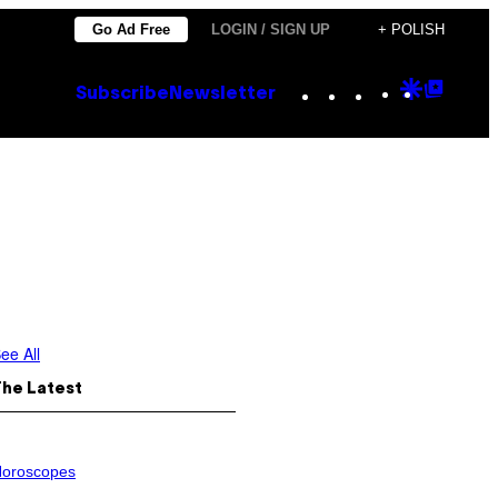
Go Ad Free
LOGIN / SIGN UP
+ POLISH
Instagram
TikTok
YouTube
Google
Goog
Subscribe
Newsletter
Discove
Top
Posts
ee All
The Latest
oroscopes