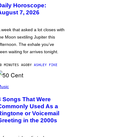
Daily Horoscope:
August 7, 2026
 week that asked a lot closes with
he Moon sextiling Jupiter this
fternoon. The exhale you’ve
een waiting for arrives tonight.
0 MINUTES AGO
BY
ASHLEY FIKE
usic
3 Songs That Were
Commonly Used As a
Ringtone or Voicemail
Greeting in the 2000s