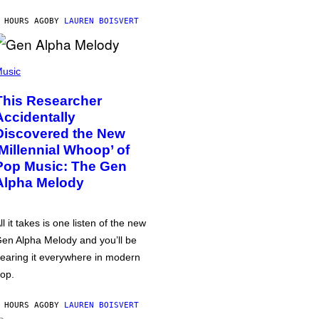
 HOURS AGO
BY
LAUREN BOISVERT
usic
This Researcher
Accidentally
Discovered the New
‘Millennial Whoop’ of
Pop Music: The Gen
Alpha Melody
ll it takes is one listen of the new
en Alpha Melody and you’ll be
earing it everywhere in modern
op.
 HOURS AGO
BY
LAUREN BOISVERT