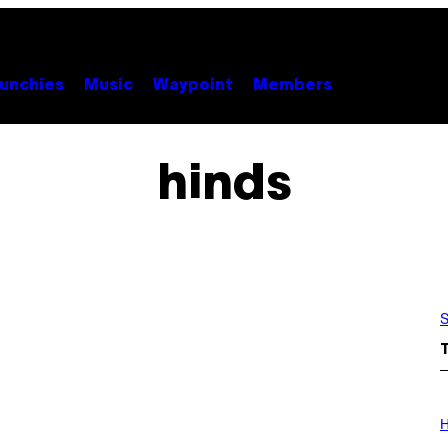
unchies
Music
Waypoint
Members
hinds
S
I
L
H
L