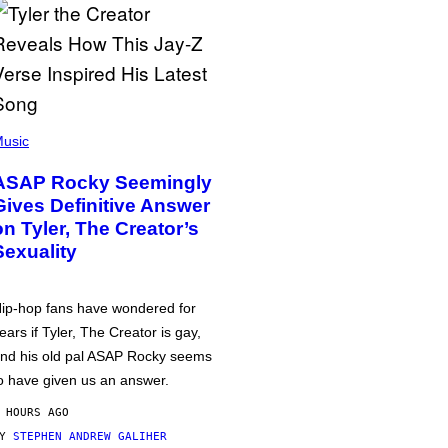
usic
ASAP Rocky Seemingly
Gives Definitive Answer
on Tyler, The Creator’s
Sexuality
ip-hop fans have wondered for
ears if Tyler, The Creator is gay,
nd his old pal ASAP Rocky seems
o have given us an answer.
 HOURS AGO
BY
STEPHEN ANDREW GALIHER