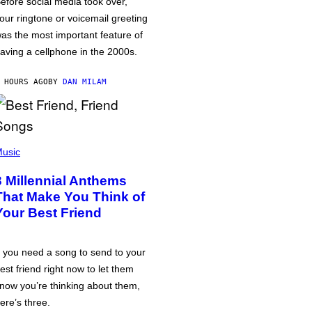
efore social media took over,
our ringtone or voicemail greeting
as the most important feature of
aving a cellphone in the 2000s.
 HOURS AGO
BY
DAN MILAM
usic
3 Millennial Anthems
That Make You Think of
Your Best Friend
f you need a song to send to your
est friend right now to let them
now you’re thinking about them,
ere’s three.