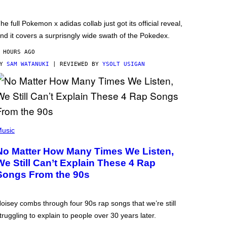
he full Pokemon x adidas collab just got its official reveal,
nd it covers a surprisngly wide swath of the Pokedex.
 HOURS AGO
BY
SAM WATANUKI
| REVIEWED BY
YSOLT USIGAN
usic
No Matter How Many Times We Listen,
We Still Can’t Explain These 4 Rap
Songs From the 90s
oisey combs through four 90s rap songs that we’re still
truggling to explain to people over 30 years later.