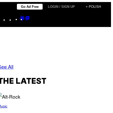
Go Ad Free
LOGIN / SIGN UP
+ POLISH
Instagram
TikTok
YouTube
Google
Google
Discover
Top
Posts
See All
THE LATEST
usic