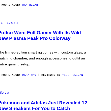
 HOURS AGO
BY
DAN MILAM
annabis via
Puffco Went Full Gamer With Its Wild
New Plasma Peak Pro Colorway
he limited-edition smart rig comes with custom glass, a
atching chamber, and enough accessories to outfit an
ntire gaming setup.
 HOURS AGO
BY
MAHA HAQ
| REVIEWED BY
YSOLT USIGAN
ife via
Pokemon and Adidas Just Revealed 12
New Sneakers For You to Catch