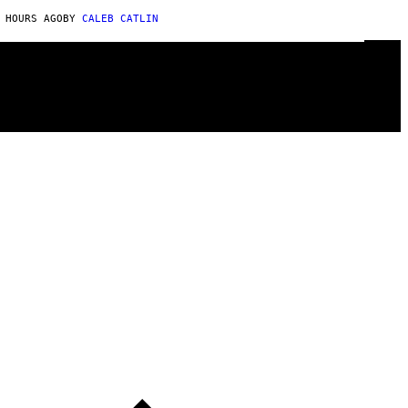
 HOURS AGO
BY
CALEB CATLIN