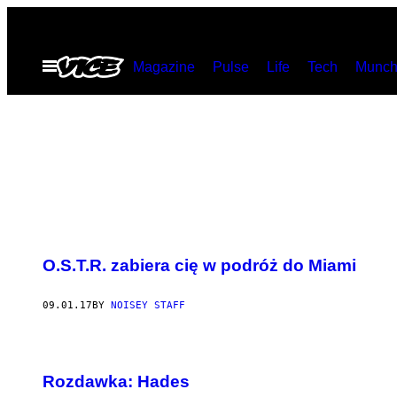
Skip
to
Open
Magazine
Pulse
Life
Tech
Munch
content
Menu
O.S.T.R. zabiera cię w podróż do Miami
09.01.17
BY
NOISEY STAFF
Rozdawka: Hades