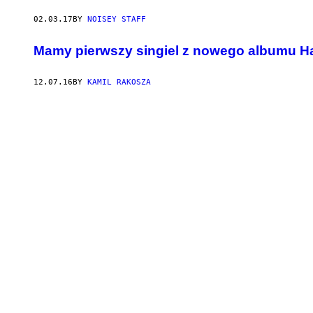
02.03.17
BY
NOISEY STAFF
Mamy pierwszy singiel z nowego albumu H
12.07.16
BY
KAMIL RAKOSZA