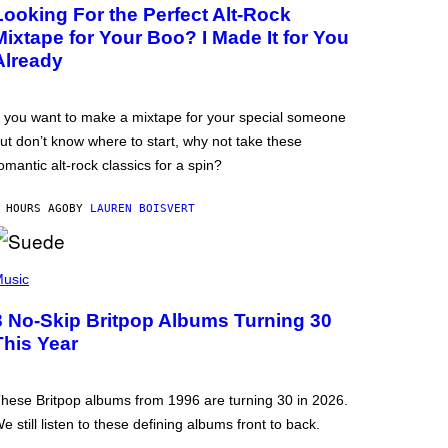
Looking For the Perfect Alt-Rock
Mixtape for Your Boo? I Made It for You
Already
f you want to make a mixtape for your special someone
ut don’t know where to start, why not take these
omantic alt-rock classics for a spin?
 HOURS AGO
BY
LAUREN BOISVERT
usic
3 No-Skip Britpop Albums Turning 30
This Year
hese Britpop albums from 1996 are turning 30 in 2026.
e still listen to these defining albums front to back.