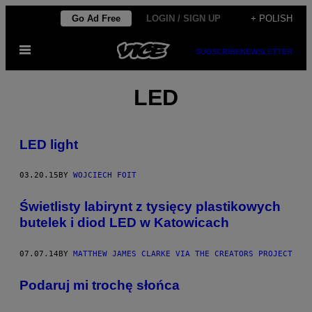
Skip
Go Ad Free
LOGIN / SIGN UP
+ POLISH
to
Open
content
SUBSCRIBE
NEWSLETTER
Menu
LED
LED light
03.20.15
BY
WOJCIECH FOIT
Świetlisty labirynt z tysięcy plastikowych
butelek i diod LED w Katowicach
07.07.14
BY
MATTHEW JAMES CLARKE VIA THE CREATORS PROJECT
Podaruj mi trochę słońca