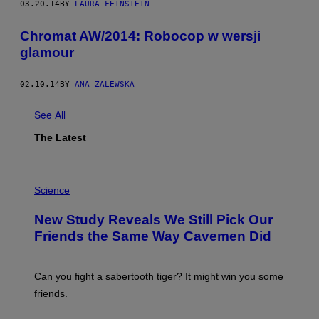
03.20.14
BY
LAURA FEINSTEIN
Chromat AW/2014: Robocop w wersji
glamour
02.10.14
BY
ANA ZALEWSKA
See All
The Latest
P
H
Science
O
T
New Study Reveals We Still Pick Our
O
:
Friends the Same Way Cavemen Did
C
S
A
-
Can you fight a sabertooth tiger? It might win you some
P
friends.
R
I
N