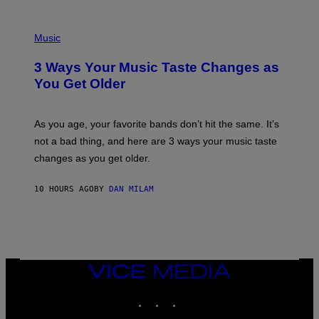
U
C
C
P
I
H
Music
–
O
C
T
O
3 Ways Your Music Taste Changes as
O
R
I
You Get Older
B
L
I
L
S
U
/
S
As you age, your favorite bands don’t hit the same. It’s
C
T
O
not a bad thing, and here are 3 ways your music taste
R
R
A
changes as you get older.
B
T
I
I
S
O
10 HOURS AGO
BY
DAN MILAM
V
N
I
B
A
Y
G
I
E
A
T
N
T
W
Y
VICE
A
I
MEDIA
L
M
D
INSTAGRAM
TIKTOK
YOUTUBE
A
I
G
E