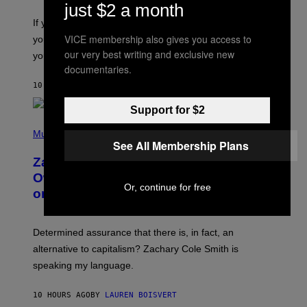
S
A
just $2 a month
C
G
O
If you don’t know whether or not you like shoegaze, but
E
T
S
VICE membership also gives you access to
you want to figure it out, these four bands might help
T
L
our very best writing and exclusive new
you decide.
E
documentaries.
G
A
10 HOURS AGO
BY
STEPHEN ANDREW GALIHER
T
O
Support for $2
/
(
G
P
Music
E
See All Membership Plans
H
T
O
T
Zachary Cole Smith Wants a Publicly
T
Y
O
I
Owned Music Streaming Library Built
B
M
Or, continue for free
on Spotify’s Dismantled Bones
Y
A
R
G
O
E
B
S
Determined assurance that there is, in fact, an
E
R
alternative to capitalism? Zachary Cole Smith is
T
speaking my language.
O
P
A
10 HOURS AGO
BY
LAUREN BOISVERT
N