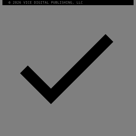
E
/
© 2026 VICE DIGITAL PUBLISHING, LLC
S
G
)
E
T
T
Y
I
M
A
G
E
S