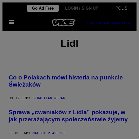
Skip
Go Ad Free
LOGIN / SIGN UP
+ POLISH
to
Open
content
SUBSCRIBE
NEWSLETTER
Menu
Lidl
Co o Polakach mówi histeria na punkcie
Świeżaków
09.12.17
BY
SEBASTIAN RERAK
​Sprawa „cwaniaków z Lidla” pokazuje, w
jak przerażającym społeczeństwie żyjemy
11.09.16
BY
MACIEK PIASECKI