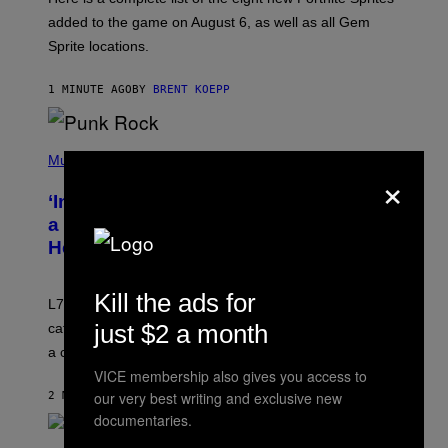
E
P
added to the game on August 6, as well as all Gem
I
Sprite locations.
C
G
A
1 MINUTE AGO
BY
BRENT KOEPP
M
E
S
P
H
Music
×
O
T
‘Inspire Without Being Preachy’: How
O
B
a Breakup and Bush-Era Politics
Y
Helped Create This L7 Hit
G
I
E
K
Kill the ads for
L7 are grunge legends with some killer songs in the
N
A
just $2 a month
catalog, but their biggest we owe to a bad breakup and
E
a conservative U.S. president.
P
S
VICE membership also gives you access to
/
our very best writing and exclusive new
2 MINUTES AGO
BY
STEPHEN ANDREW GALIHER
G
E
documentaries.
T
T