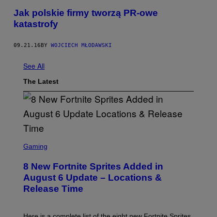
Jak polskie firmy tworzą PR-owe
katastrofy
09.21.16
BY
WOJCIECH MŁODAWSKI
See All
The Latest
S
C
Gaming
R
E
8 New Fortnite Sprites Added in
E
N
August 6 Update – Locations &
S
Release Time
H
O
T
:
Here is a complete list of the eight new Fortnite Sprites