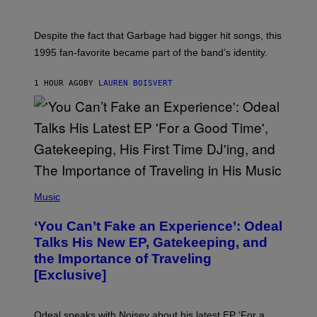
I
E
K
N
Despite the fact that Garbage had bigger hit songs, this
A
1995 fan-favorite became part of the band’s identity.
E
P
S
1 HOUR AGO
BY
LAUREN BOISVERT
/
G
E
T
T
Y
I
M
A
G
(
E
P
Music
S
H
)
O
‘You Can’t Fake an Experience’: Odeal
T
O
Talks His New EP, Gatekeeping, and
V
the Importance of Traveling
I
A
[Exclusive]
M
A
R
K
Odeal speaks with Noisey about his latest EP ‘For a