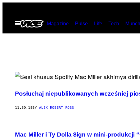
Skip
to
Open
Magazine
Pulse
Life
Tech
Munch
content
Menu
Posłuchaj niepublikowanych wcześniej pio
11.30.18
BY
ALEX ROBERT ROSS
Mac Miller i Ty Dolla $ign w mini-produkcji 