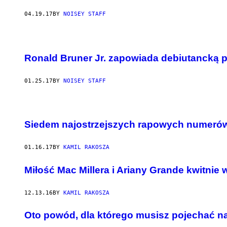
04.19.17
BY
NOISEY STAFF
Ronald Bruner Jr. zapowiada debiutancką 
01.25.17
BY
NOISEY STAFF
Siedem najostrzejszych rapowych numerów
01.16.17
BY
KAMIL RAKOSZA
Miłość Mac Millera i Ariany Grande kwitnie w
12.13.16
BY
KAMIL RAKOSZA
Oto powód, dla którego musisz pojechać 