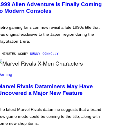
1999 Alien Adventure Is Finally Coming
to Modern Consoles
etro gaming fans can now revisit a late 1990s title that
as original exclusive to the Japan region during the
layStation 1 era.
 MINUTES AGO
BY
DENNY CONNOLLY
Gaming
Marvel Rivals Dataminers May Have
Uncovered a Major New Feature
he latest Marvel Rivals datamine suggests that a brand-
ew game mode could be coming to the title, along with
ome new shop items.