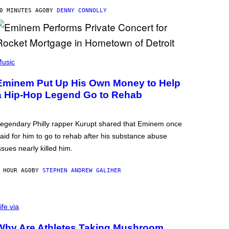
0 MINUTES AGO
BY
DENNY CONNOLLY
usic
Eminem Put Up His Own Money to Help
a Hip-Hop Legend Go to Rehab
egendary Philly rapper Kurupt shared that Eminem once
aid for him to go to rehab after his substance abuse
ssues nearly killed him.
 HOUR AGO
BY
STEPHEN ANDREW GALIHER
ife via
Why Are Athletes Taking Mushroom