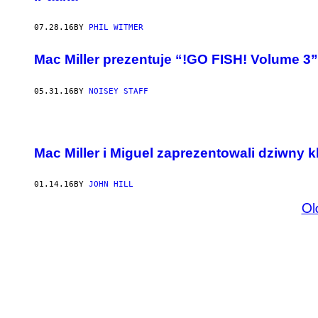
07.28.16
BY
PHIL WITMER
Mac Miller prezentuje “!GO FISH! Volume 3”
05.31.16
BY
NOISEY STAFF
Mac Miller i Miguel zaprezentowali dziwny 
01.14.16
BY
JOHN HILL
Ol