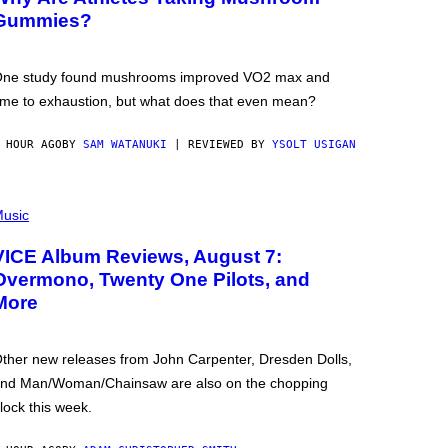
Gummies?
ne study found mushrooms improved VO2 max and
ime to exhaustion, but what does that even mean?
 HOUR AGO
BY
SAM WATANUKI
| REVIEWED BY
YSOLT USIGAN
usic
VICE Album Reviews, August 7:
Overmono, Twenty One Pilots, and
More
ther new releases from John Carpenter, Dresden Dolls,
nd Man/Woman/Chainsaw are also on the chopping
lock this week.