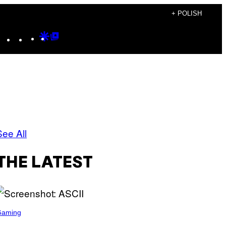
+ POLISH
Instagram
TikTok
YouTube
Google
Google
Discover
Top
Posts
See All
THE LATEST
Gaming