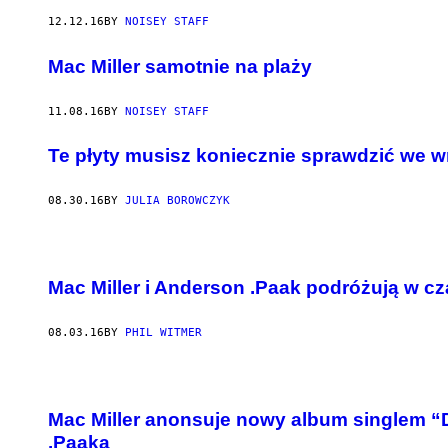
12.12.16
BY
NOISEY STAFF
Mac Miller samotnie na plaży
11.08.16
BY
NOISEY STAFF
Te płyty musisz koniecznie sprawdzić we w
08.30.16
BY
JULIA BOROWCZYK
Mac Miller i Anderson .Paak podróżują w cz
08.03.16
BY
PHIL WITMER
Mac Miller anonsuje nowy album singlem 
.Paaka