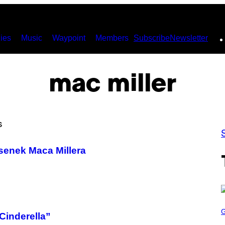
ies
Music
Waypoint
Members
Subscribe
Newsletter
mac miller
senek Maca Millera
S
C
“Cinderella”
R