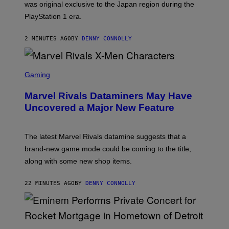
was original exclusive to the Japan region during the
A
S
PlayStation 1 era.
C
I
I
2 MINUTES AGO
BY
DENNY CONNOLLY
S
C
Gaming
R
E
Marvel Rivals Dataminers May Have
E
N
Uncovered a Major New Feature
S
H
O
T
The latest Marvel Rivals datamine suggests that a
:
brand-new game mode could be coming to the title,
N
E
along with some new shop items.
T
E
A
22 MINUTES AGO
BY
DENNY CONNOLLY
S
E
,
M
A
P
R