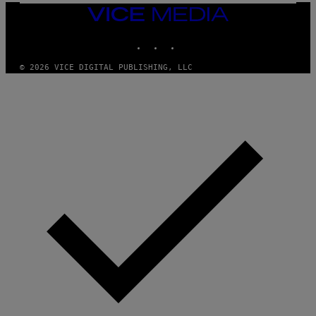
A
VICE
N
MEDIA
/
INSTAGRAM
TIKTOK
YOUTUBE
C
H
A
© 2026 VICE DIGITAL PUBLISHING, LLC
I
N
S
A
W
(
I
L
L
U
S
T
R
A
T
I
O
N
B
Y
J
O
H
N