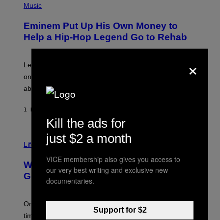
H
Music
V
O
E
T
L
Eminem Put Up His Own Money to
O
B
Help a Hip-Hop Legend Go to Rehab
Y
A
A
×
R
Legendary Philly rapper Kurupt shared that Eminem
O
once paid for him to go to rehab after his substance
N
J
abuse issues nearly killed him.
.
T
H
1 HOUR AGO
BY
STEPHEN ANDREW GALIHER
O
Kill the ads for
R
N
just $2 a month
T
Life via
O
N
VICE membership also gives you access to
/
Why Are Athletes Taking Mushroom
G
our very best writing and exclusive new
E
Gummies?
documentaries.
T
T
Y
I
One study found mushrooms improved VO2 max and
Support for $2
M
time to exhaustion, but what does that even mean?
A