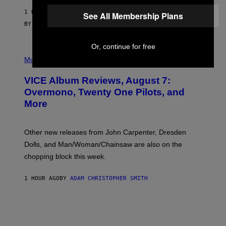
G
1 HOUR AGO
E
See All Membership Plans
S
BY
SAM WATANUKI
| REVIEWED BY
YSOLT USIGAN
Or, continue for free
P
I
Music
C
T
VICE Album Reviews, August 7:
U
R
Overmono, Twenty One Pilots, and
E
More
D
:
L
O
Other new releases from John Carpenter, Dresden
N
D
Dolls, and Man/Woman/Chainsaw are also on the
O
chopping block this week.
N
'
S
1 HOUR AGO
BY
ADAM CHRISTOPHER SMITH
M
A
N
/
W
O
M