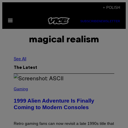
Skip
+ POLISH
to
Open
content
SUBSCRIBE
NEWSLETTER
Menu
magical realism
See All
The Latest
S
C
Gaming
R
E
1999 Alien Adventure Is Finally
E
N
Coming to Modern Consoles
S
H
O
T
Retro gaming fans can now revisit a late 1990s title that
: