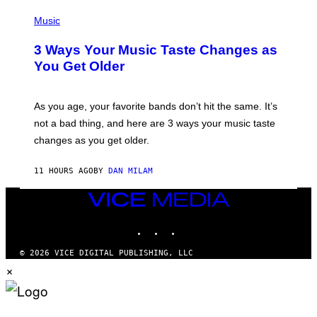
C
P
I
H
Music
–
O
C
T
O
3 Ways Your Music Taste Changes as
O
R
I
You Get Older
B
L
I
L
S
U
/
S
As you age, your favorite bands don’t hit the same. It’s
C
T
O
not a bad thing, and here are 3 ways your music taste
R
R
A
changes as you get older.
B
T
I
I
S
O
11 HOURS AGO
BY
DAN MILAM
V
N
I
B
A
VICE
Y
G
I
MEDIA
E
A
INSTAGRAM
TIKTOK
YOUTUBE
T
N
T
W
Y
A
© 2026 VICE DIGITAL PUBLISHING, LLC
I
L
×
M
D
A
I
G
E
E
/
S
G