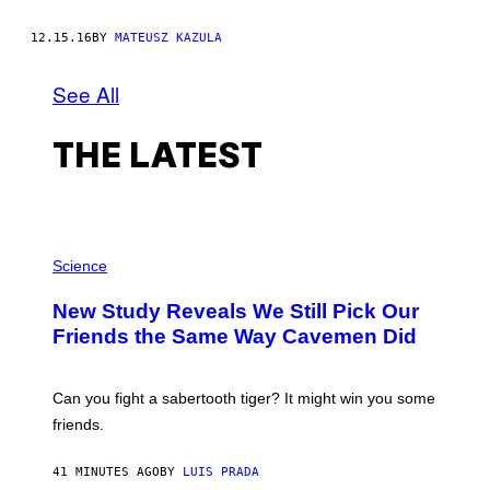
12.15.16
BY
MATEUSZ KAZULA
See All
THE LATEST
P
H
Science
O
T
New Study Reveals We Still Pick Our
O
:
Friends the Same Way Cavemen Did
C
S
A
-
Can you fight a sabertooth tiger? It might win you some
P
friends.
R
I
N
41 MINUTES AGO
BY
LUIS PRADA
T