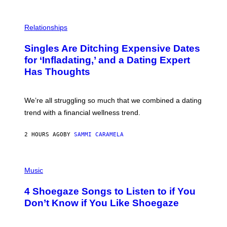
S
T
O
P
C
H
Relationships
K
O
/
T
Singles Are Ditching Expensive Dates
G
O
E
:
for ‘Infladating,’ and a Dating Expert
T
P
T
Has Thoughts
I
Y
X
I
E
M
L
We’re all struggling so much that we combined a dating
A
S
G
E
trend with a financial wellness trend.
E
F
S
F
E
2 HOURS AGO
BY
SAMMI CARAMELA
C
T
/
P
G
H
Music
E
O
T
T
T
4 Shoegaze Songs to Listen to if You
O
Y
B
I
Don’t Know if You Like Shoegaze
Y
M
S
A
C
G