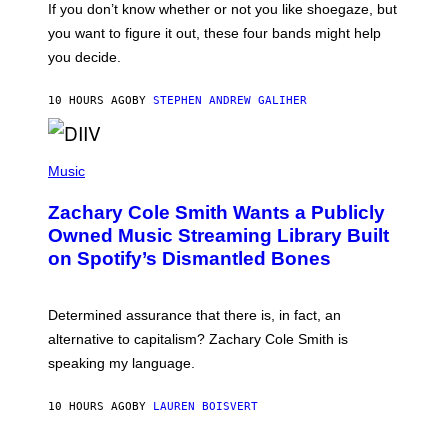
O
If you don’t know whether or not you like shoegaze, but
E
T
S
you want to figure it out, these four bands might help
T
L
you decide.
E
G
A
10 HOURS AGO
BY
STEPHEN ANDREW GALIHER
T
O
/
(
G
P
Music
E
H
T
O
T
Zachary Cole Smith Wants a Publicly
T
Y
O
I
Owned Music Streaming Library Built
B
M
on Spotify’s Dismantled Bones
Y
A
R
G
O
E
B
S
Determined assurance that there is, in fact, an
E
R
alternative to capitalism? Zachary Cole Smith is
T
speaking my language.
O
P
A
10 HOURS AGO
BY
LAUREN BOISVERT
N
U
C