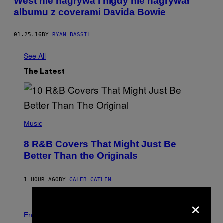
West nie nagrywa i nigdy nie nagrywał
albumu z coverami Davida Bowie
01.25.16
BY
RYAN BASSIL
See All
The Latest
(
P
Music
H
O
8 R&B Covers That Might Just Be
T
O
Better Than the Originals
B
Y
E
1 HOUR AGO
BY
CALEB CATLIN
B
E
×
T
R
P
O
H
Entertainment
B
O