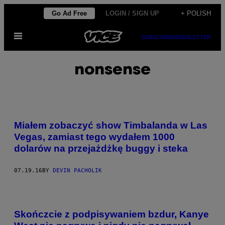
Skip
Go Ad Free
LOGIN / SIGN UP
+ POLISH
to
Open
content
SUBSCRIBE
NEWSLETTER
Menu
nonsense
Miałem zobaczyć show Timbalanda w Las
Vegas, zamiast tego wydałem 1000
dolarów na przejażdżkę buggy i steka
07.19.16
BY
DEVIN PACHOLIK
Skończcie z podpisywaniem bzdur, Kanye