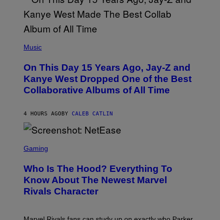
T
O
P
H
E
(
R
P
Music
P
H
O
O
L
On This Day 15 Years Ago, Jay-Z and
T
K
O
Kanye West Dropped One of the Best
/
B
N
Collaborative Albums of All Time
Y
B
D
C
A
U
N
4 HOURS AGO
BY
CALEB CATLIN
P
I
H
E
O
L
T
S
B
O
C
Gaming
O
B
R
C
A
E
Z
N
Who Is The Hood? Everything To
E
A
K
N
Know About The Newest Marvel
R
/
S
S
N
Rivals Character
H
K
B
O
I
C
T
/
U
:
G
N
Marvel Rivals fans can study up on exactly who Parker