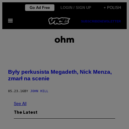
Skip
Go Ad Free
LOGIN / SIGN UP
+ POLISH
to
Open
content
SUBSCRIBE
NEWSLETTER
Menu
ohm
Były perkusista Megadeth, Nick Menza,
zmarł na scenie
05.23.16
BY
JOHN HILL
See All
The Latest