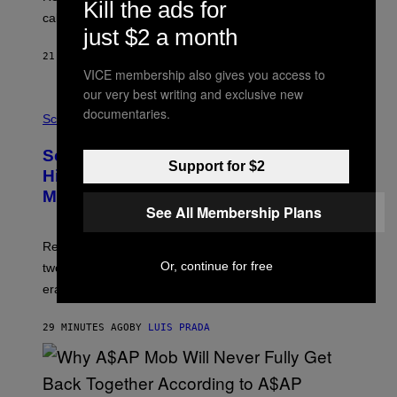
Kill the ads for
H
calculated risk-taking and stronger feelings of pride.
A
just $2 a month
N
T
21 MINUTES AGO
BY
LUIS PRADA
O
VICE membership also gives you access to
K
E
our very best writing and exclusive new
R
A
documentaries.
/
M
Science
G
U
E
C
Scientists Found Smallpox DNA
T
H
Support for $2
T
,
Hidden in 500-Year-Old Chilean
Y
M
I
Mummies
U
M
See All Membership Plans
C
A
H
G
O
Researchers accidentally recovered variola DNA from
E
L
S
D
Or, continue for free
two Indigenous adults buried during the early colonial
E
era.
R
C
H
29 MINUTES AGO
BY
LUIS PRADA
I
L
E
A
N
M