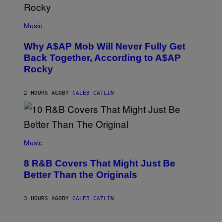
U
M
(
M
P
Music
Y
H
T
O
H
Why A$AP Mob Will Never Fully Get
T
A
O
Back Together, According to A$AP
N
B
T
Rocky
Y
H
N
O
O
S
A
2 HOURS AGO
BY
CALEB CATLIN
E
M
I
G
N
A
Q
L
U
A
E
(
I
S
P
Music
/
T
H
G
I
O
E
8 R&B Covers That Might Just Be
O
T
T
N
O
Better Than the Originals
T
.
B
Y
P
Y
I
H
E
M
3 HOURS AGO
BY
CALEB CATLIN
O
B
A
T
E
G
O
T
E