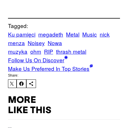
Tagged:
Ku pamięci
megadeth
Metal
Music
nick
menza
Noisey
Nowa
muzyka
ohm
RIP
thrash metal
Follow Us On Discover
Make Us Preferred In Top Stories
Share:
MORE
LIKE THIS