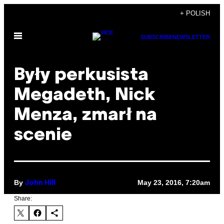
Skip
+ POLISH
to
Open
content
SUBSCRIBE
NEWSLETTER
Menu
Były perkusista
Megadeth, Nick
Menza, zmarł na
scenie
By
May 23, 2016, 7:20am
John Hill
Share: