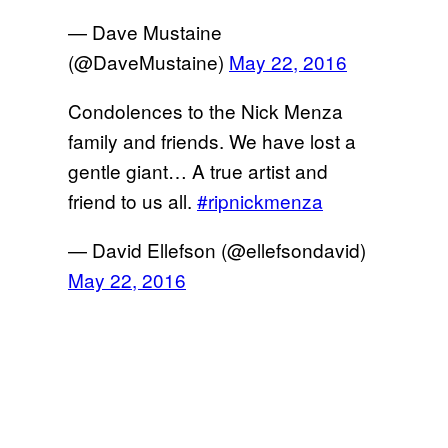
— Dave Mustaine
(@DaveMustaine)
May 22, 2016
Condolences to the Nick Menza
family and friends. We have lost a
gentle giant… A true artist and
friend to us all.
#ripnickmenza
— David Ellefson (@ellefsondavid)
May 22, 2016