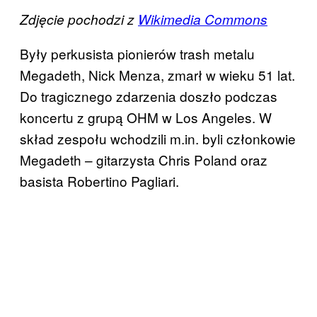
Zdjęcie pochodzi z
Wikimedia Commons
Były perkusista pionierów trash metalu
Megadeth, Nick Menza, zmarł w wieku 51 lat.
Do tragicznego zdarzenia doszło podczas
koncertu z grupą OHM w Los Angeles. W
skład zespołu wchodzili m.in. byli członkowie
Megadeth – gitarzysta Chris Poland oraz
basista Robertino Pagliari.