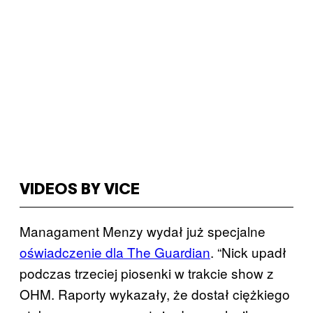
VIDEOS BY VICE
Managament Menzy wydał już specjalne
oświadczenie dla The Guardian
. “Nick upadł
podczas trzeciej piosenki w trakcie show z
OHM. Raporty wykazały, że dostał ciężkiego