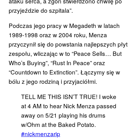
ataku serca, a zgon stwierdzono chwilę po
przyjeździe do szpitala”.
Podczas jego pracy w Megadeth w latach
1989-1998 oraz w 2004 roku, Menza
przyczynił się do powstania najlepszych płyt
zespołu, wliczając w to “Peace Sells… But
Who’s Buying”, “Rust In Peace” oraz
“Countdown to Extinction”. Łączymy się w
bólu z jego rodziną i przyjaciółmi.
TELL ME THIS ISN’T TRUE! I woke
at 4 AM to hear Nick Menza passed
away on 5/21 playing his drums
w/Ohm at the Baked Potato.
#nickmenzarip