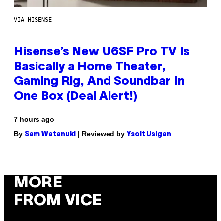
VIA HISENSE
Hisense’s New U6SF Pro TV Is
Basically a Home Theater,
Gaming Rig, And Soundbar In
One Box (Deal Alert!)
7 hours ago
By
| Reviewed by
Sam Watanuki
Ysolt Usigan
MORE
FROM VICE