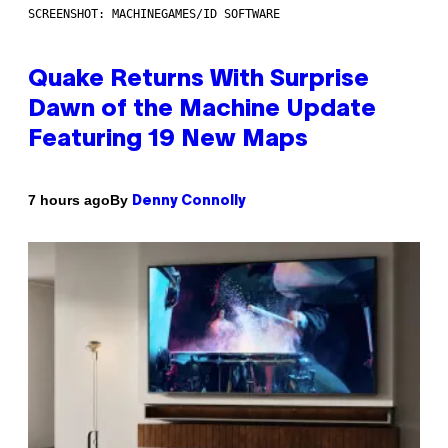
SCREENSHOT: MACHINEGAMES/ID SOFTWARE
Quake Returns With Surprise
Dawn of the Machine Update
Featuring 19 New Maps
By
7 hours ago
Denny Connolly