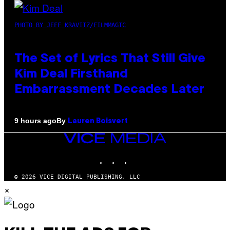
PHOTO BY JEFF KRAVITZ/FILMMAGIC
The Set of Lyrics That Still Give
Kim Deal Firsthand
Embarrassment Decades Later
By
9 hours ago
Lauren Boisvert
VICE
MEDIA
INSTAGRAM
TIKTOK
YOUTUBE
© 2026 VICE DIGITAL PUBLISHING, LLC
×