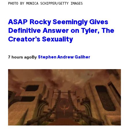
PHOTO BY MONICA SCHIPPER/GETTY IMAGES
ASAP Rocky Seemingly Gives
Definitive Answer on Tyler, The
Creator’s Sexuality
By
7 hours ago
Stephen Andrew Galiher