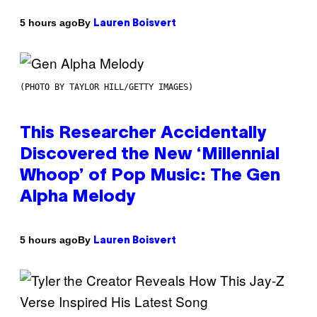
By
5 hours ago
Lauren Boisvert
(PHOTO BY TAYLOR HILL/GETTY IMAGES)
This Researcher Accidentally
Discovered the New ‘Millennial
Whoop’ of Pop Music: The Gen
Alpha Melody
By
5 hours ago
Lauren Boisvert