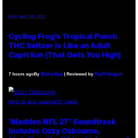
MAHA HAQ FOR VICE
Cycling Frog’s Tropical Punch
THC Seltzer Is Like an Adult
Capri Sun (That Gets You High)
By
| Reviewed by
7 hours ago
Maha Haq
Ysolt Usigan
PHOTO BY NICK LAHAM/GETTY IMAGES
‘Madden NFL 27’ Soundtrack
Includes Ozzy Osbourne,