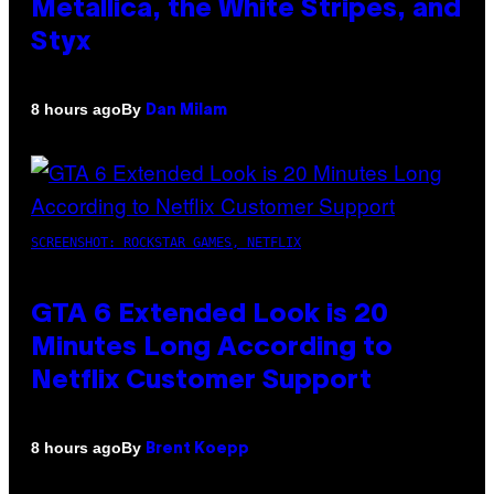
Metallica, the White Stripes, and
Styx
By
8 hours ago
Dan Milam
SCREENSHOT: ROCKSTAR GAMES, NETFLIX
GTA 6 Extended Look is 20
Minutes Long According to
Netflix Customer Support
By
8 hours ago
Brent Koepp