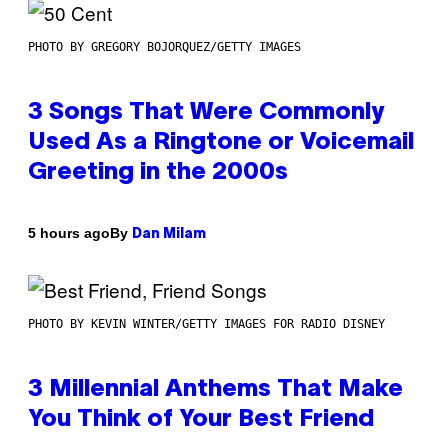
PHOTO BY GREGORY BOJORQUEZ/GETTY IMAGES
3 Songs That Were Commonly
Used As a Ringtone or Voicemail
Greeting in the 2000s
By
5 hours ago
Dan Milam
PHOTO BY KEVIN WINTER/GETTY IMAGES FOR RADIO DISNEY
3 Millennial Anthems That Make
You Think of Your Best Friend