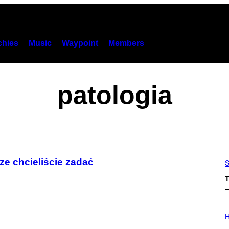
hies
Music
Waypoint
Members
patologia
ze chcieliście zadać
S
T
I
L
H
L