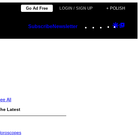
Go Ad Free
LOGIN / SIGN UP
+ POLISH
Instagram
TikTok
YouTube
Google
Googl
Subscribe
Newsletter
Discover
Top
Posts
ee All
he Latest
oroscopes