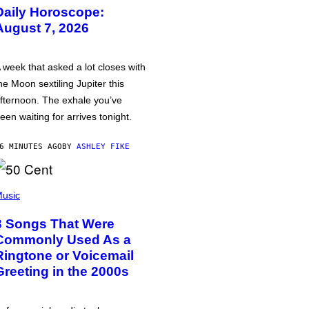
Daily Horoscope:
August 7, 2026
 week that asked a lot closes with
he Moon sextiling Jupiter this
fternoon. The exhale you’ve
een waiting for arrives tonight.
6 MINUTES AGO
BY
ASHLEY FIKE
usic
3 Songs That Were
Commonly Used As a
Ringtone or Voicemail
Greeting in the 2000s