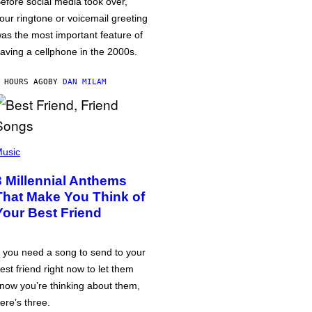
efore social media took over,
our ringtone or voicemail greeting
as the most important feature of
aving a cellphone in the 2000s.
 HOURS AGO
BY
DAN MILAM
usic
3 Millennial Anthems
That Make You Think of
Your Best Friend
f you need a song to send to your
est friend right now to let them
now you’re thinking about them,
ere’s three.