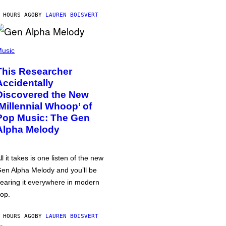
 HOURS AGO
BY
LAUREN BOISVERT
usic
This Researcher
Accidentally
Discovered the New
‘Millennial Whoop’ of
Pop Music: The Gen
Alpha Melody
ll it takes is one listen of the new
en Alpha Melody and you’ll be
earing it everywhere in modern
op.
 HOURS AGO
BY
LAUREN BOISVERT