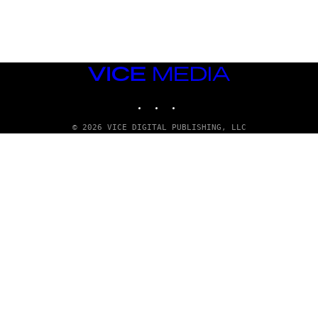
G
E
T
T
Y
I
M
VICE
A
MEDIA
G
INSTAGRAM
TIKTOK
YOUTUBE
E
S
© 2026 VICE DIGITAL PUBLISHING, LLC