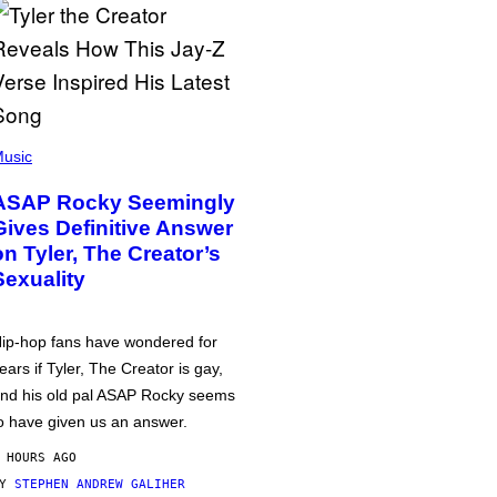
usic
ASAP Rocky Seemingly
Gives Definitive Answer
on Tyler, The Creator’s
Sexuality
ip-hop fans have wondered for
ears if Tyler, The Creator is gay,
nd his old pal ASAP Rocky seems
o have given us an answer.
 HOURS AGO
BY
STEPHEN ANDREW GALIHER