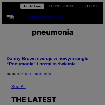
Skip
Go Ad Free
LOGIN / SIGN UP
+ POLISH
to
Open
Subscribe
Newsletter
content
Menu
pneumonia
Danny Brown świruje w nowym singlu
“Pneumonia” i brzmi to świetnie
08.18.16
BY
ALEX ROBERT ROSS
See All
THE LATEST