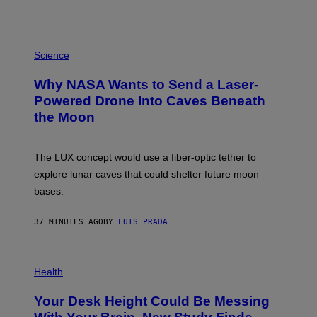
P
H
Science
O
T
Why NASA Wants to Send a Laser-
O
:
Powered Drone Into Caves Beneath
N
the Moon
A
S
A
;
The LUX concept would use a fiber-optic tether to
D
R
explore lunar caves that could shelter future moon
P
bases.
I
X
E
37 MINUTES AGO
BY
LUIS PRADA
L
/
G
E
P
T
H
Health
T
O
Y
T
I
Your Desk Height Could Be Messing
O
M
: